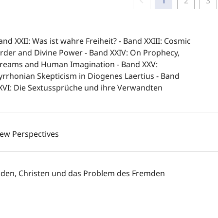
chevron_left
1
2
3
and XXII: Was ist wahre Freiheit? - Band XXIII: Cosmic
rder and Divine Power - Band XXIV: On Prophecy,
reams and Human Imagination - Band XXV:
yrrhonian Skepticism in Diogenes Laertius - Band
XVI: Die Sextussprüche und ihre Verwandten
ew Perspectives
uden, Christen und das Problem des Fremden