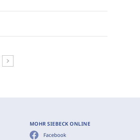
chevron_right
MOHR SIEBECK ONLINE
Facebook