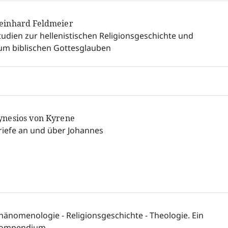
einhard Feldmeier
tudien zur hellenistischen Religionsgeschichte und
um biblischen Gottesglauben
ynesios von Kyrene
riefe an und über Johannes
hänomenologie - Religionsgeschichte - Theologie. Ein
ompendium