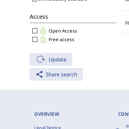
Access
P
check_box_outline_blank
Open Access
check_box_outline_blank
Free access
Update
share
Share search
OVERVIEW
CON
M
Legal Notice