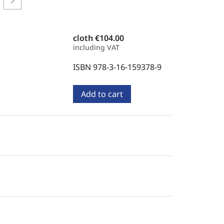
chevron_right
cloth
€104.00
including VAT
ISBN 978-3-16-159378-9
Add to cart