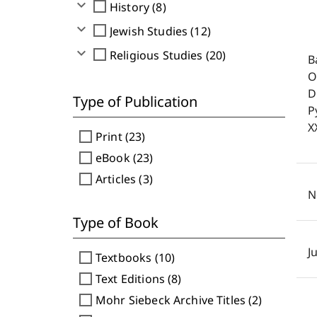
expand_more
check_box_outline_blank
History (8)
expand_more
check_box_outline_blank
Jewish Studies (12)
expand_more
check_box_outline_blank
Religious Studies (20)
B
O
D
Type of Publication
P
X
check_box_outline_blank
Print (23)
check_box_outline_blank
eBook (23)
check_box_outline_blank
Articles (3)
N
Type of Book
J
check_box_outline_blank
Textbooks (10)
check_box_outline_blank
Text Editions (8)
check_box_outline_blank
Mohr Siebeck Archive Titles (2)