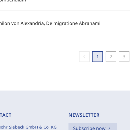
hilon von Alexandria, De migratione Abrahami
chevron_left
1
2
3
TACT
NEWSLETTER
ohr Siebeck GmbH & Co. KG
Subscribe now