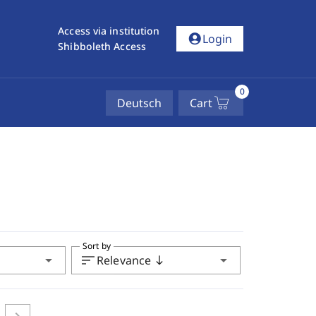
Access via institution
account_circle
Login
Shibboleth Access
0
Deutsch
Cart
Sort by
arrow_drop_down
sort
arrow_drop_down
Relevance
south