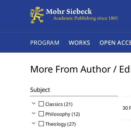
PROGRAM
WORKS
OPEN ACC
More From Author / Ed
Subject
expand_more
check_box_outline_blank
Classics (21)
30 
expand_more
check_box_outline_blank
Philosophy (12)
expand_more
check_box_outline_blank
Theology (27)