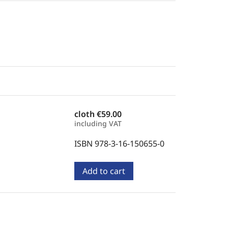
cloth
€59.00
including VAT
ISBN 978-3-16-150655-0
Add to cart