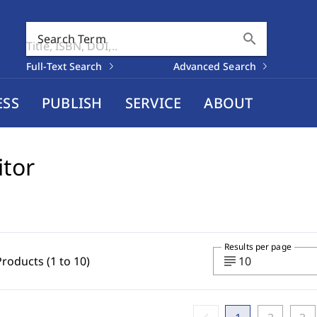
search
Search Term
Full-Text Search
Advanced Search
ESS
PUBLISH
SERVICE
ABOUT
itor
Results per page
subject
Products (1 to 10)
10