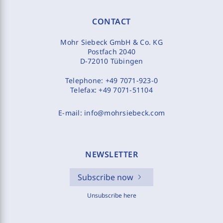
CONTACT
Mohr Siebeck GmbH & Co. KG
Postfach 2040
D-72010 Tübingen
Telephone:
+49 7071-923-0
Telefax:
+49 7071-51104
E-mail:
info@mohrsiebeck.com
NEWSLETTER
Subscribe now
Unsubscribe here