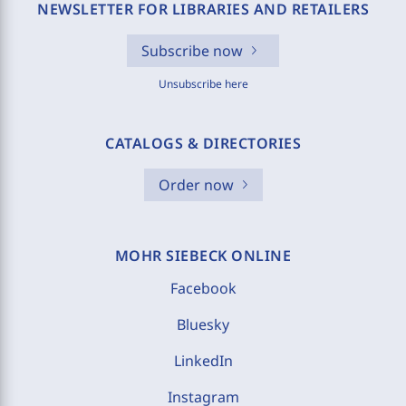
NEWSLETTER FOR LIBRARIES AND RETAILERS
Subscribe now
Unsubscribe here
CATALOGS & DIRECTORIES
Order now
MOHR SIEBECK ONLINE
Facebook
Bluesky
LinkedIn
Instagram