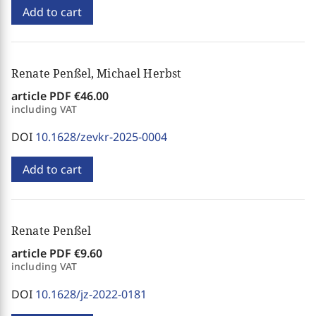
Add to cart
Renate Penßel, Michael Herbst
article PDF
€46.00
including VAT
DOI
10.1628/zevkr-2025-0004
Add to cart
Renate Penßel
article PDF
€9.60
including VAT
DOI
10.1628/jz-2022-0181