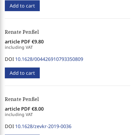
Add to cart
Renate Penßel
article PDF
€9.80
including VAT
DOI
10.1628/004426910793350809
Add to cart
Renate Penßel
article PDF
€8.00
including VAT
DOI
10.1628/zevkr-2019-0036