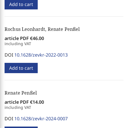
Add to cart
Rochus Leonhardt, Renate Penßel
article PDF
€46.00
including VAT
DOI
10.1628/zevkr-2022-0013
Add to cart
Renate Penßel
article PDF
€14.00
including VAT
DOI
10.1628/zevkr-2024-0007