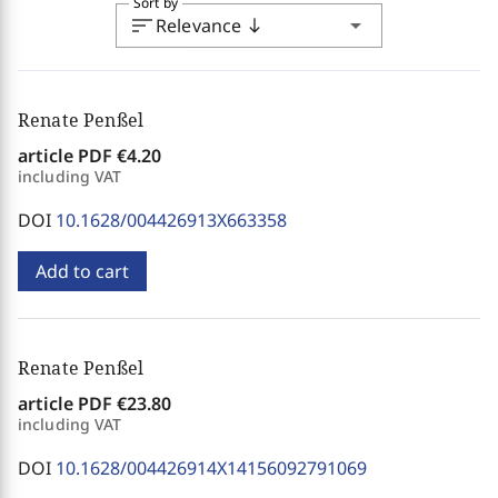
Sort by
sort
arrow_drop_down
Relevance
south
Renate Penßel
article PDF
€4.20
including VAT
DOI
10.1628/004426913X663358
Add to cart
Renate Penßel
article PDF
€23.80
including VAT
DOI
10.1628/004426914X14156092791069