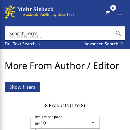
0
shopping_cart
menu
search
Search Term
Full-Text Search
Advanced Search
More From Author / Editor
Show filters
8 Products (1 to 8)
Results per page
subject
arrow_drop_down
10