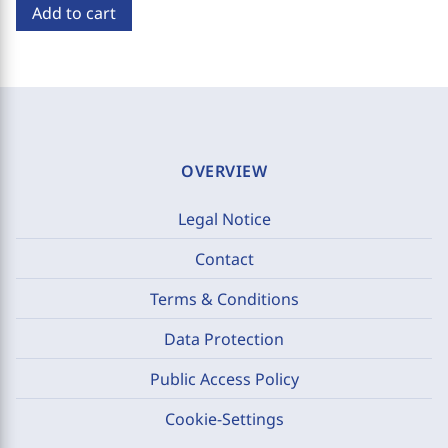
Add to cart
OVERVIEW
Legal Notice
Contact
Terms & Conditions
Data Protection
Public Access Policy
Cookie-Settings