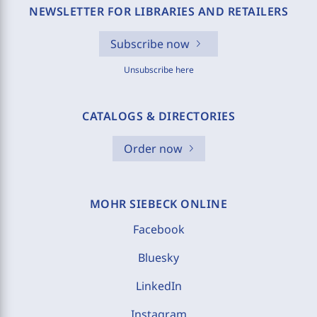
NEWSLETTER FOR LIBRARIES AND RETAILERS
Subscribe now
Unsubscribe here
CATALOGS & DIRECTORIES
Order now
MOHR SIEBECK ONLINE
Facebook
Bluesky
LinkedIn
Instagram