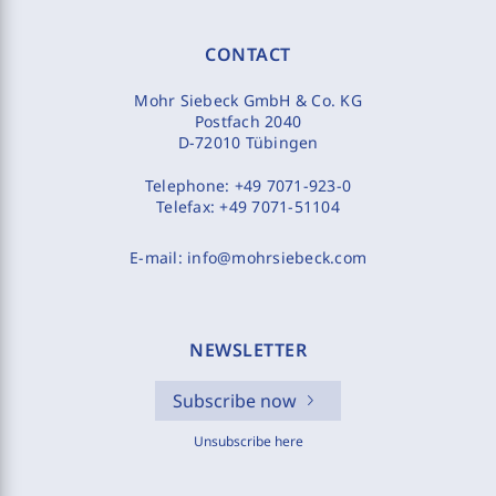
CONTACT
Mohr Siebeck GmbH & Co. KG
Postfach 2040
D-72010 Tübingen
Telephone:
+49 7071-923-0
Telefax:
+49 7071-51104
E-mail:
info@mohrsiebeck.com
NEWSLETTER
Subscribe now
Unsubscribe here