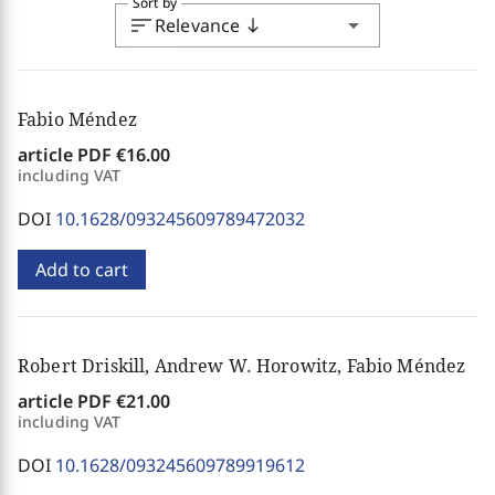
Sort by
sort
arrow_drop_down
Relevance
south
Fabio Méndez
article PDF
€16.00
including VAT
DOI
10.1628/093245609789472032
Add to cart
Robert Driskill, Andrew W. Horowitz, Fabio Méndez
article PDF
€21.00
including VAT
DOI
10.1628/093245609789919612