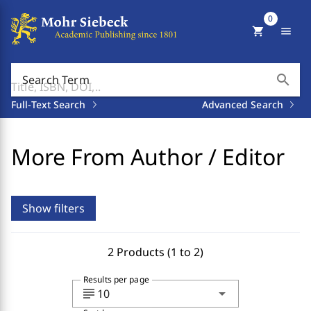
0
shopping_cart
menu
search
Search Term
Full-Text Search
Advanced Search
More From Author / Editor
Show filters
2 Products (1 to 2)
Results per page
subject
arrow_drop_down
10