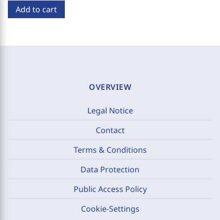
Add to cart
OVERVIEW
Legal Notice
Contact
Terms & Conditions
Data Protection
Public Access Policy
Cookie-Settings