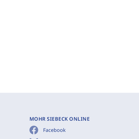
MOHR SIEBECK ONLINE
Facebook