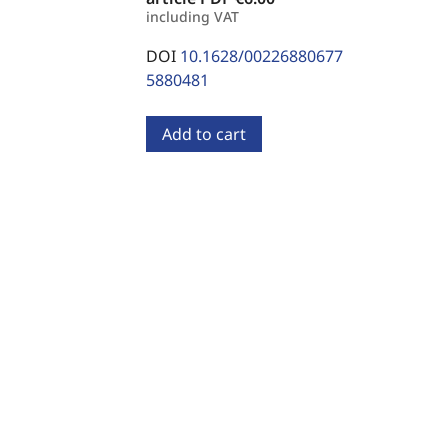
including VAT
DOI
10.1628/00226880677
5880481
Add to cart