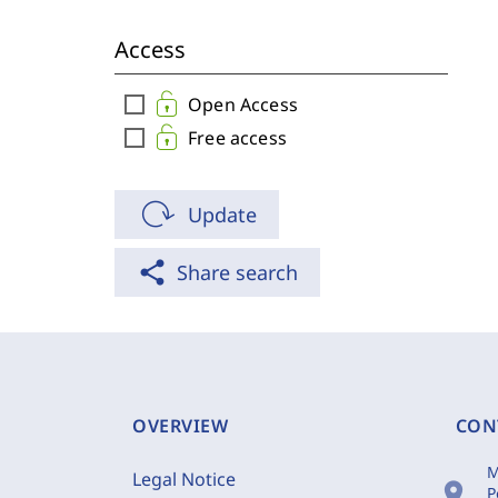
Access
check_box_outline_blank
Open Access
check_box_outline_blank
Free access
Update
share
Share search
OVERVIEW
CON
M
Legal Notice
location_on
P