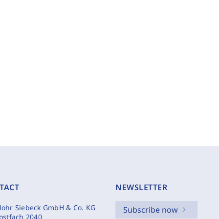
TACT
NEWSLETTER
ohr Siebeck GmbH & Co. KG
Subscribe now
ostfach 2040