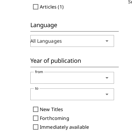
S
check_box_outline_blank
Articles (1)
Language
arrow_drop_down
All Languages
Year of publication
from
arrow_drop_down
to
arrow_drop_down
check_box_outline_blank
New Titles
check_box_outline_blank
Forthcoming
check_box_outline_blank
Immediately available