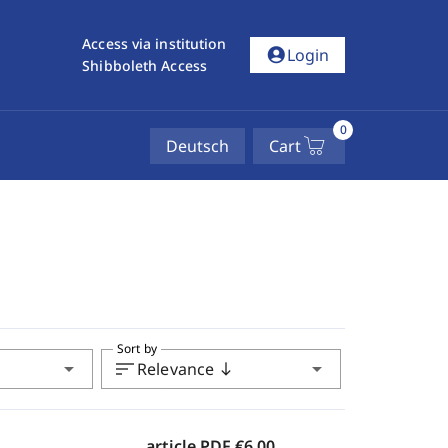
Access via institution
account_circle
Login
Shibboleth Access
0
Deutsch
Cart
Sort by
arrow_drop_down
sort
arrow_drop_down
Relevance
south
article PDF
€6.00