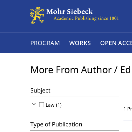
PROGRAM
WORKS
OPEN ACC
More From Author / Ed
Subject
expand_more
check_box_outline_blank
Law (1)
1 P
Type of Publication