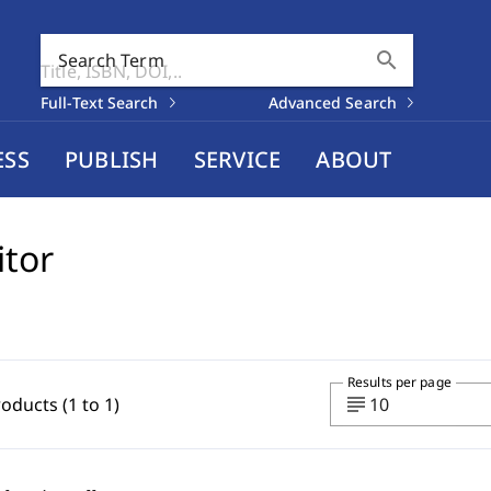
search
Search Term
Full-Text Search
Advanced Search
ESS
PUBLISH
SERVICE
ABOUT
itor
Results per page
subject
roducts (1 to 1)
10