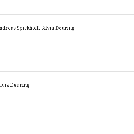
ndreas Spickhoff, Silvia Deuring
ilvia Deuring