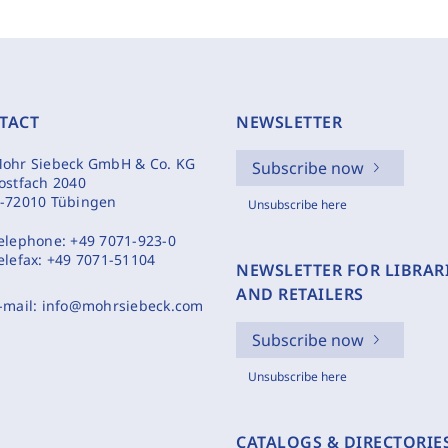
TACT
NEWSLETTER
ohr Siebeck GmbH & Co. KG
Subscribe now
ostfach 2040
-72010 Tübingen
Unsubscribe here
elephone:
+49 7071-923-0
elefax:
+49 7071-51104
NEWSLETTER FOR LIBRAR
AND RETAILERS
-mail:
info@mohrsiebeck.com
Subscribe now
Unsubscribe here
CATALOGS & DIRECTORIE