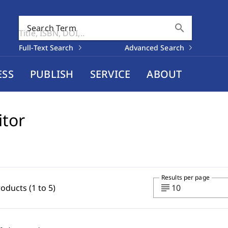
search
Search Term
Full-Text Search
Advanced Search
ESS
PUBLISH
SERVICE
ABOUT
itor
Results per page
subject
roducts (1 to 5)
10