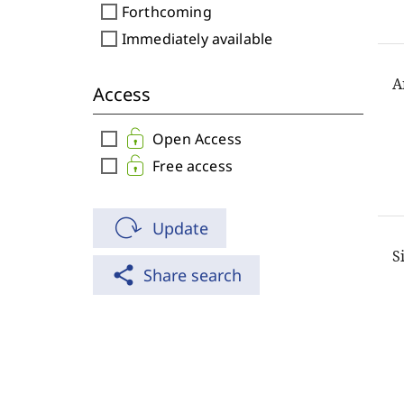
check_box_outline_blank
Forthcoming
check_box_outline_blank
Immediately available
A
Access
check_box_outline_blank
Open Access
check_box_outline_blank
Free access
Update
S
share
Share search