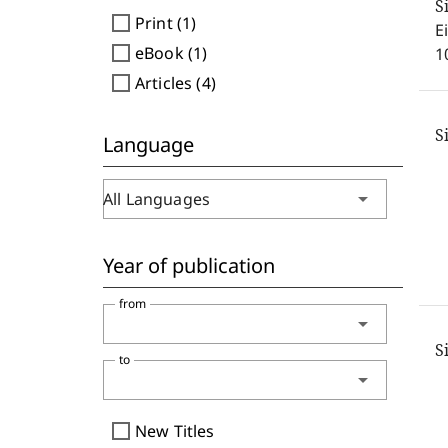
S
check_box_outline_blank
Print (1)
E
check_box_outline_blank
eBook (1)
1
check_box_outline_blank
Articles (4)
S
Language
arrow_drop_down
All Languages
Year of publication
from
arrow_drop_down
S
to
arrow_drop_down
check_box_outline_blank
New Titles