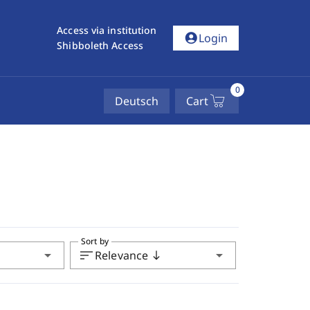
Access via institution
account_circle
Login
Shibboleth Access
0
Deutsch
Cart
Sort by
arrow_drop_down
sort
arrow_drop_down
Relevance
south