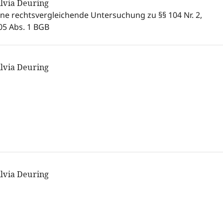
ilvia Deuring
ine rechtsvergleichende Untersuchung zu §§ 104 Nr. 2,
05 Abs. 1 BGB
ilvia Deuring
ilvia Deuring