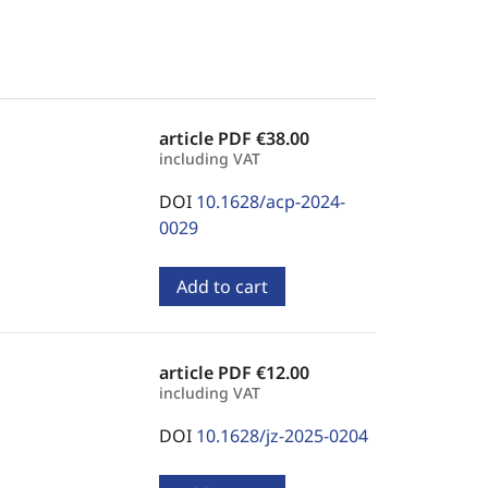
article PDF
€38.00
including VAT
DOI
10.1628/acp-2024-
0029
Add to cart
article PDF
€12.00
including VAT
DOI
10.1628/jz-2025-0204