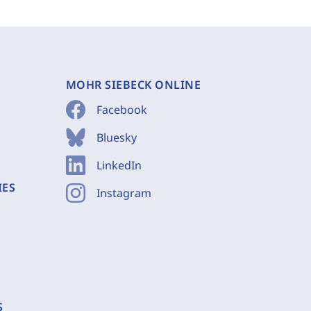
MOHR SIEBECK ONLINE
Facebook
Bluesky
LinkedIn
IES
Instagram
S