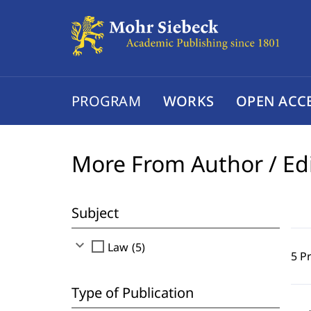
PROGRAM
WORKS
OPEN ACC
More From Author / Ed
Subject
expand_more
check_box_outline_blank
Law (5)
5 P
Type of Publication