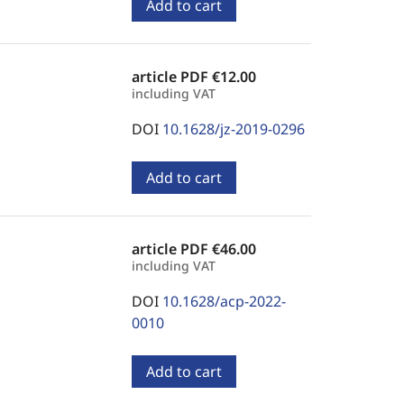
Add to cart
article PDF
€12.00
including VAT
DOI
10.1628/jz-2019-0296
Add to cart
article PDF
€46.00
including VAT
DOI
10.1628/acp-2022-
0010
Add to cart