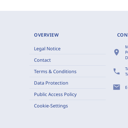
OVERVIEW
CON
M
Legal Notice
location_on
P
D
Contact
T
phone
Terms & Conditions
T
Data Protection
mail
E
Public Access Policy
Cookie-Settings