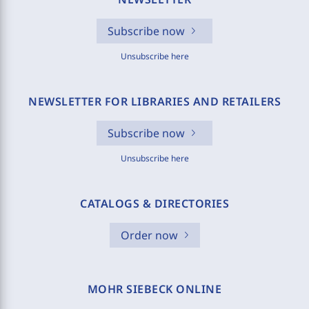
Subscribe now
Unsubscribe here
NEWSLETTER FOR LIBRARIES AND RETAILERS
Subscribe now
Unsubscribe here
CATALOGS & DIRECTORIES
Order now
MOHR SIEBECK ONLINE