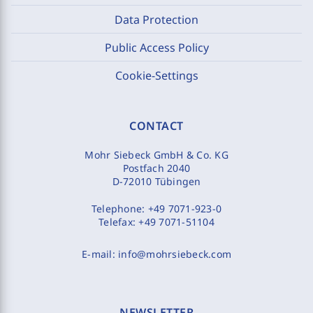
Data Protection
Public Access Policy
Cookie-Settings
CONTACT
Mohr Siebeck GmbH & Co. KG
Postfach 2040
D-72010 Tübingen
Telephone:
+49 7071-923-0
Telefax:
+49 7071-51104
E-mail:
info@mohrsiebeck.com
NEWSLETTER