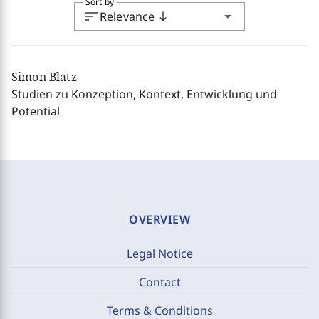
Sort by
sort
arrow_drop_down
Relevance
south
Simon Blatz
Studien zu Konzeption, Kontext, Entwicklung und
Potential
OVERVIEW
Legal Notice
Contact
Terms & Conditions