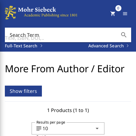
0
shopping_cart
menu
search
Search Term
Full-Text Search
Advanced Search
More From Author / Editor
Show filters
1 Products (1 to 1)
Results per page
subject
arrow_drop_down
10