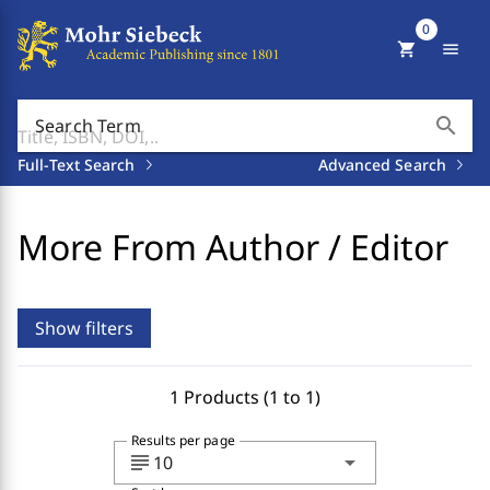
0
shopping_cart
menu
search
Search Term
Full-Text Search
Advanced Search
More From Author / Editor
Show filters
1 Products (1 to 1)
Results per page
subject
arrow_drop_down
10