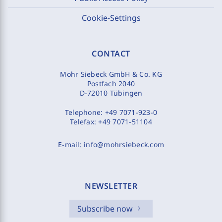
Cookie-Settings
CONTACT
Mohr Siebeck GmbH & Co. KG
Postfach 2040
D-72010 Tübingen
Telephone:
+49 7071-923-0
Telefax:
+49 7071-51104
E-mail:
info@mohrsiebeck.com
NEWSLETTER
Subscribe now