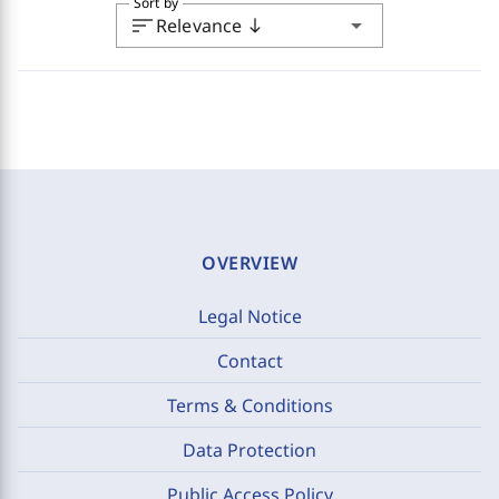
Sort by
sort
arrow_drop_down
Relevance
south
OVERVIEW
Legal Notice
Contact
Terms & Conditions
Data Protection
Public Access Policy