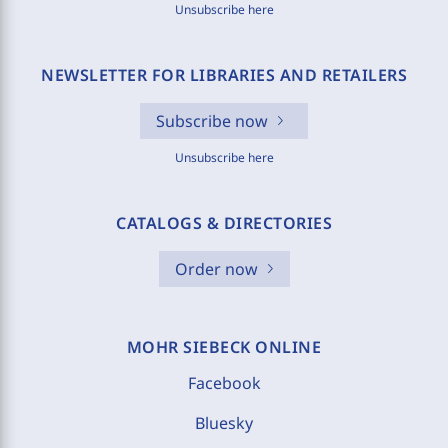
Unsubscribe here
NEWSLETTER FOR LIBRARIES AND RETAILERS
Subscribe now
Unsubscribe here
CATALOGS & DIRECTORIES
Order now
MOHR SIEBECK ONLINE
Facebook
Bluesky