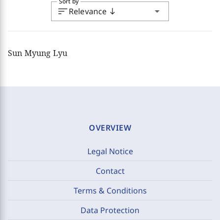
Sort by
sort
arrow_drop_down
Relevance
south
Sun Myung Lyu
OVERVIEW
Legal Notice
Contact
Terms & Conditions
Data Protection