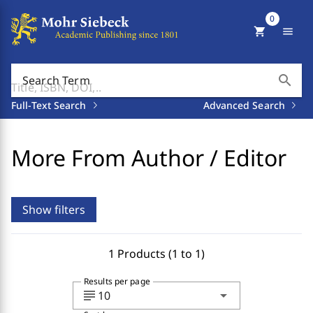
0
shopping_cart
menu
search
Search Term
Full-Text Search
Advanced Search
More From Author / Editor
Show filters
1 Products (1 to 1)
Results per page
subject
arrow_drop_down
10