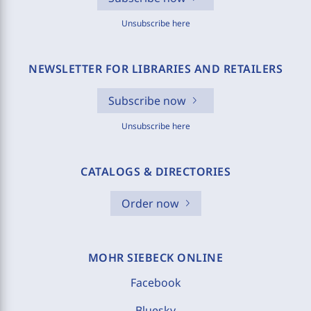
Unsubscribe here
NEWSLETTER FOR LIBRARIES AND RETAILERS
Subscribe now
Unsubscribe here
CATALOGS & DIRECTORIES
Order now
MOHR SIEBECK ONLINE
Facebook
Bluesky