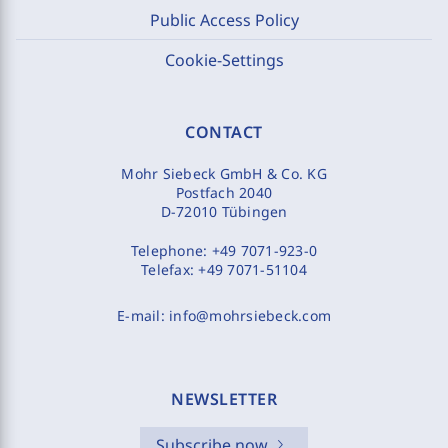
Public Access Policy
Cookie-Settings
CONTACT
Mohr Siebeck GmbH & Co. KG
Postfach 2040
D-72010 Tübingen
Telephone:
+49 7071-923-0
Telefax:
+49 7071-51104
E-mail:
info@mohrsiebeck.com
NEWSLETTER
Subscribe now