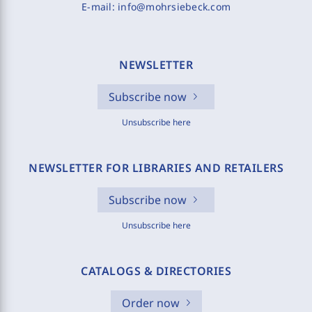
E-mail:
info@mohrsiebeck.com
NEWSLETTER
Subscribe now
Unsubscribe here
NEWSLETTER FOR LIBRARIES AND RETAILERS
Subscribe now
Unsubscribe here
CATALOGS & DIRECTORIES
Order now