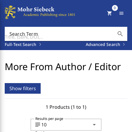
0
shopping_cart
menu
search
Search Term
Full-Text Search
Advanced Search
More From Author / Editor
Show filters
1 Products (1 to 1)
Results per page
subject
arrow_drop_down
10