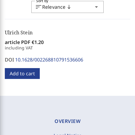
Sort by
sort
arrow_drop_down
Relevance
south
Ulrich Stein
article PDF
€1.20
including VAT
DOI
10.1628/002268810791536606
Add to cart
OVERVIEW