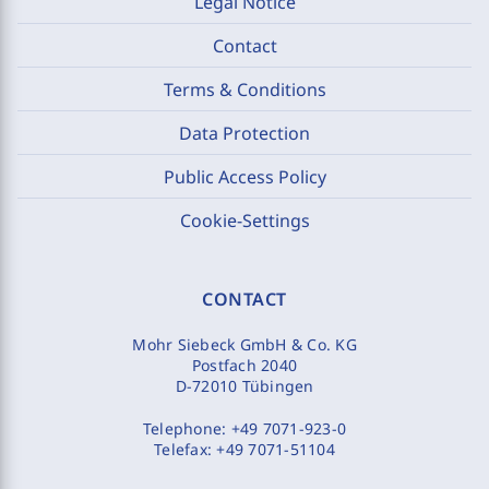
Legal Notice
Contact
Terms & Conditions
Data Protection
Public Access Policy
Cookie-Settings
CONTACT
Mohr Siebeck GmbH & Co. KG
Postfach 2040
D-72010 Tübingen
Telephone:
+49 7071-923-0
Telefax:
+49 7071-51104