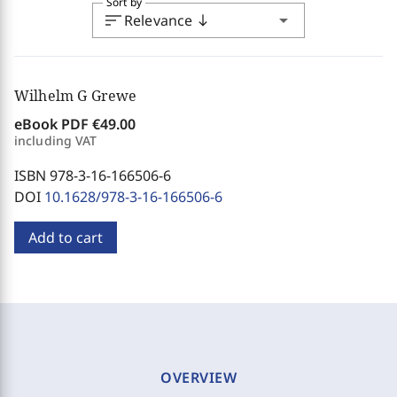
Sort by
sort
arrow_drop_down
Relevance
south
Wilhelm G Grewe
eBook PDF
€49.00
including VAT
ISBN 978-3-16-166506-6
DOI
10.1628/978-3-16-166506-6
Add to cart
OVERVIEW