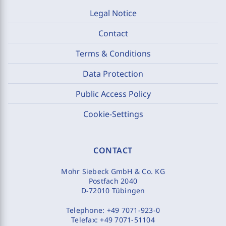
Legal Notice
Contact
Terms & Conditions
Data Protection
Public Access Policy
Cookie-Settings
CONTACT
Mohr Siebeck GmbH & Co. KG
Postfach 2040
D-72010 Tübingen
Telephone:
+49 7071-923-0
Telefax:
+49 7071-51104