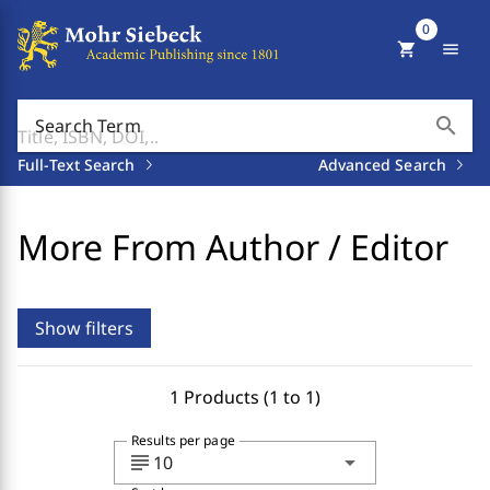
0
shopping_cart
menu
search
Search Term
Full-Text Search
Advanced Search
More From Author / Editor
Show filters
1 Products (1 to 1)
Results per page
subject
arrow_drop_down
10