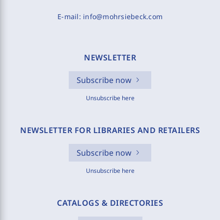
E-mail:
info@mohrsiebeck.com
NEWSLETTER
Subscribe now
Unsubscribe here
NEWSLETTER FOR LIBRARIES AND RETAILERS
Subscribe now
Unsubscribe here
CATALOGS & DIRECTORIES