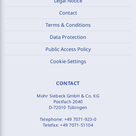
Legal Notice
Contact
Terms & Conditions
Data Protection
Public Access Policy
Cookie-Settings
CONTACT
Mohr Siebeck GmbH & Co. KG
Postfach 2040
D-72010 Tübingen
Telephone:
+49 7071-923-0
Telefax:
+49 7071-51104