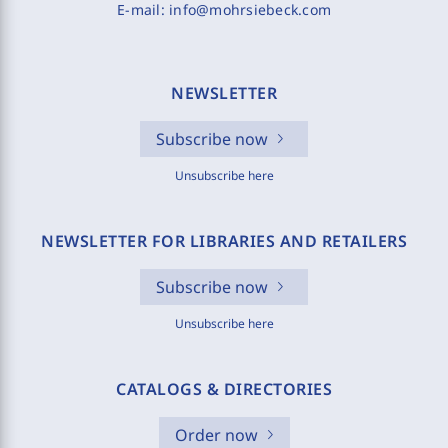
E-mail:
info@mohrsiebeck.com
NEWSLETTER
Subscribe now
Unsubscribe here
NEWSLETTER FOR LIBRARIES AND RETAILERS
Subscribe now
Unsubscribe here
CATALOGS & DIRECTORIES
Order now