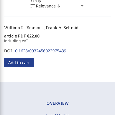
Sort by
sort
arrow_drop_down
Relevance
south
William R. Emmons, Frank A. Schmid
article PDF
€22.00
including VAT
DOI
10.1628/0932456022975439
Add to cart
OVERVIEW