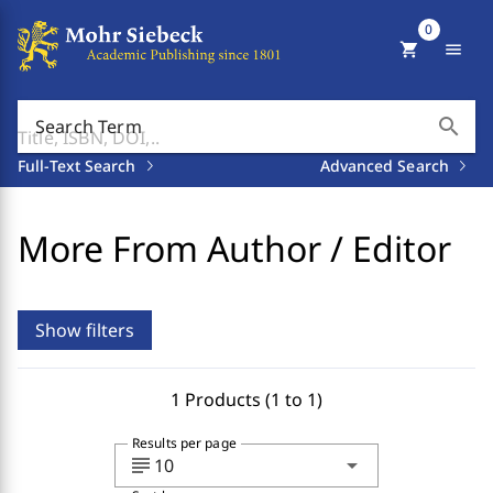
0
shopping_cart
menu
search
Search Term
Full-Text Search
Advanced Search
More From Author / Editor
Show filters
1 Products (1 to 1)
Results per page
subject
arrow_drop_down
10