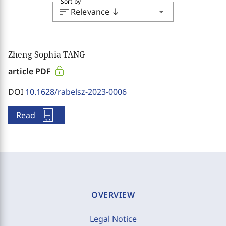
Sort by
sort
arrow_drop_down
Relevance
south
Zheng Sophia TANG
article PDF
DOI
10.1628/rabelsz-2023-0006
Read
OVERVIEW
Legal Notice