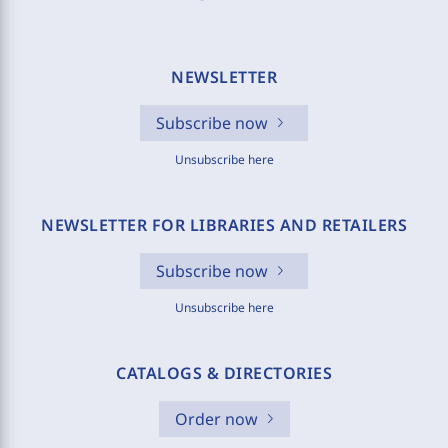
NEWSLETTER
Subscribe now
Unsubscribe here
NEWSLETTER FOR LIBRARIES AND RETAILERS
Subscribe now
Unsubscribe here
CATALOGS & DIRECTORIES
Order now