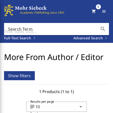
0
shopping_cart
menu
search
Search Term
Full-Text Search
Advanced Search
More From Author / Editor
Show filters
1 Products (1 to 1)
Results per page
subject
arrow_drop_down
10