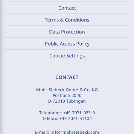
Contact
Terms & Conditions
Data Protection
Public Access Policy
Cookie-Settings
CONTACT
Mohr Siebeck GmbH & Co. KG
Postfach 2040
D-72010 Tübingen
Telephone:
+49 7071-923-0
Telefax:
+49 7071-51104
E-mail:
info@mohrsiebeck.com