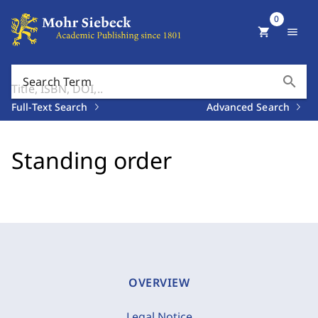
0
shopping_cart
menu
search
Search Term
Full-Text Search
Advanced Search
Standing order
OVERVIEW
Legal Notice