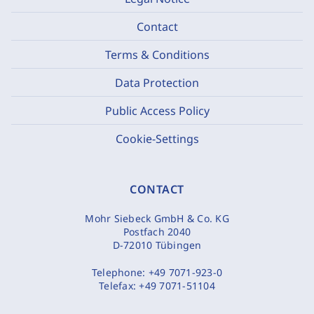
Contact
Terms & Conditions
Data Protection
Public Access Policy
Cookie-Settings
CONTACT
Mohr Siebeck GmbH & Co. KG
Postfach 2040
D-72010 Tübingen
Telephone:
+49 7071-923-0
Telefax:
+49 7071-51104