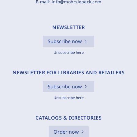
E-mail:
info@mohrsiebeck.com
NEWSLETTER
Subscribe now
Unsubscribe here
NEWSLETTER FOR LIBRARIES AND RETAILERS
Subscribe now
Unsubscribe here
CATALOGS & DIRECTORIES
Order now