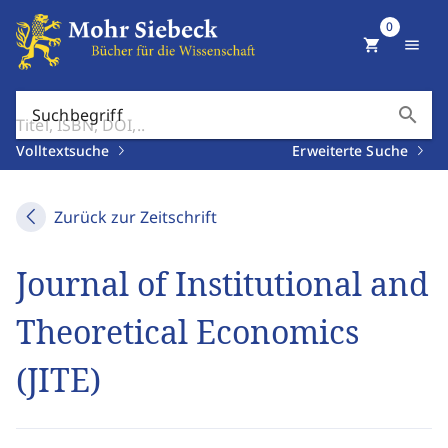
0
shopping_cart
menu
search
Suchbegriff
Volltextsuche
Erweiterte Suche
Zurück zur Zeitschrift
Journal of Institutional and
Theoretical Economics
(JITE)