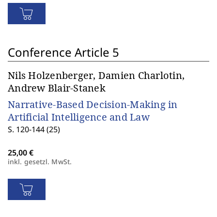
Conference Article 5
Nils Holzenberger, Damien Charlotin,
Andrew Blair-Stanek
Narrative-Based Decision-Making in
Artificial Intelligence and Law
S. 120-144 (25)
inkl. gesetzl. MwSt.