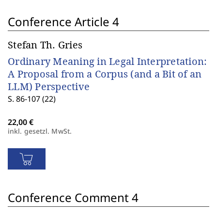
Conference Article 4
Stefan Th. Gries
Ordinary Meaning in Legal Interpretation:
A Proposal from a Corpus (and a Bit of an
LLM) Perspective
S. 86-107 (22)
inkl. gesetzl. MwSt.
Conference Comment 4