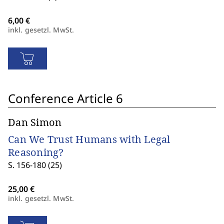
inkl. gesetzl. MwSt.
Conference Article 6
Dan Simon
Can We Trust Humans with Legal
Reasoning?
S. 156-180 (25)
inkl. gesetzl. MwSt.