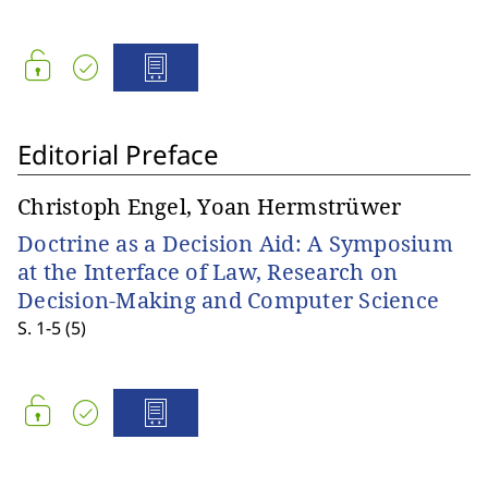
Editorial Preface
Christoph Engel, Yoan Hermstrüwer
Doctrine as a Decision Aid: A Symposium
at the Interface of Law, Research on
Decision-Making and Computer Science
S. 1-5 (5)