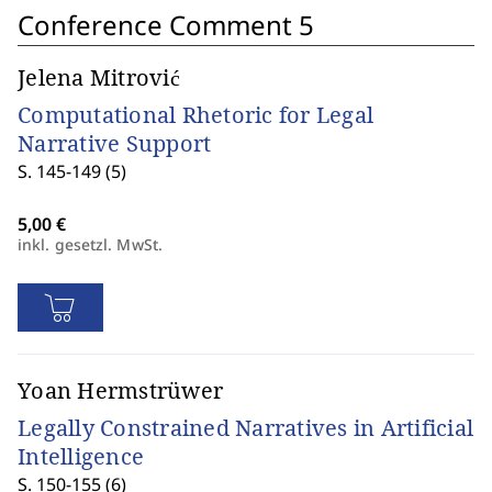
Conference Comment 5
Jelena Mitrović
Computational Rhetoric for Legal
Narrative Support
S. 145-149 (5)
inkl. gesetzl. MwSt.
Yoan Hermstrüwer
Legally Constrained Narratives in Artificial
Intelligence
S. 150-155 (6)