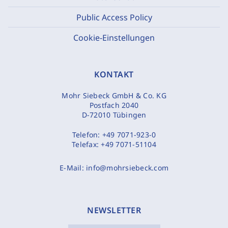
Public Access Policy
Cookie-Einstellungen
KONTAKT
Mohr Siebeck GmbH & Co. KG
Postfach 2040
D-72010 Tübingen
Telefon:
+49 7071-923-0
Telefax:
+49 7071-51104
E-Mail:
info@mohrsiebeck.com
NEWSLETTER