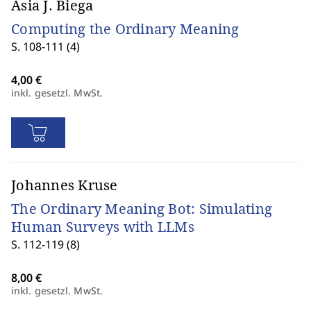
Asia J. Biega
Computing the Ordinary Meaning
S. 108-111 (4)
inkl. gesetzl. MwSt.
Johannes Kruse
The Ordinary Meaning Bot: Simulating
Human Surveys with LLMs
S. 112-119 (8)
inkl. gesetzl. MwSt.