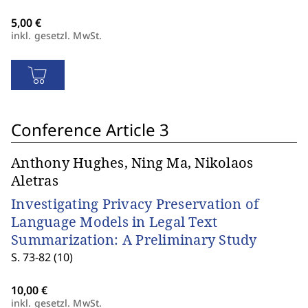
inkl. gesetzl. MwSt.
Conference Article 3
Anthony Hughes, Ning Ma, Nikolaos
Aletras
Investigating Privacy Preservation of
Language Models in Legal Text
Summarization: A Preliminary Study
S. 73-82 (10)
inkl. gesetzl. MwSt.