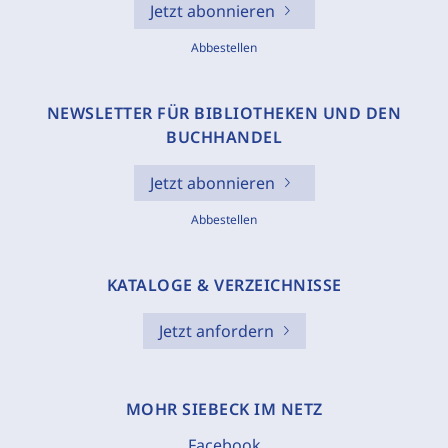
Jetzt abonnieren
Abbestellen
NEWSLETTER FÜR BIBLIOTHEKEN UND DEN
BUCHHANDEL
Jetzt abonnieren
Abbestellen
KATALOGE & VERZEICHNISSE
Jetzt anfordern
MOHR SIEBECK IM NETZ
Facebook