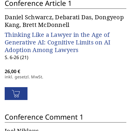
Conference Article 1
Daniel Schwarcz, Debarati Das, Dongyeop
Kang, Brett McDonnell
Thinking Like a Lawyer in the Age of
Generative AI: Cognitive Limits on AI
Adoption Among Lawyers
S. 6-26 (21)
inkl. gesetzl. MwSt.
Conference Comment 1
Joel Niklaus