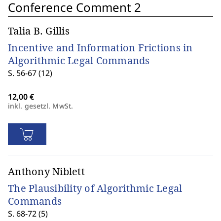
Conference Comment 2
Talia B. Gillis
Incentive and Information Frictions in
Algorithmic Legal Commands
S. 56-67 (12)
inkl. gesetzl. MwSt.
Anthony Niblett
The Plausibility of Algorithmic Legal
Commands
S. 68-72 (5)