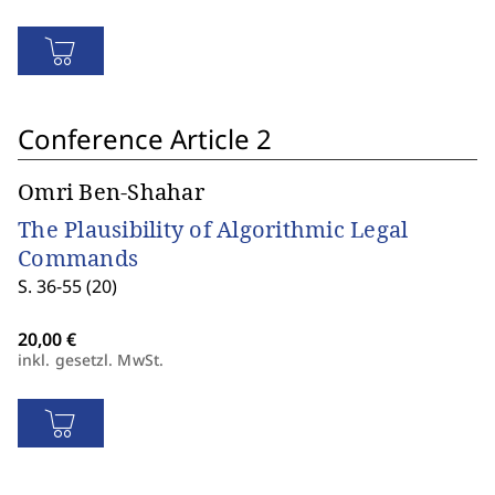
Conference Article 2
Omri Ben-Shahar
The Plausibility of Algorithmic Legal
Commands
S. 36-55 (20)
inkl. gesetzl. MwSt.