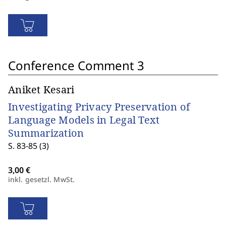
Conference Comment 3
Aniket Kesari
Investigating Privacy Preservation of
Language Models in Legal Text
Summarization
S. 83-85 (3)
inkl. gesetzl. MwSt.