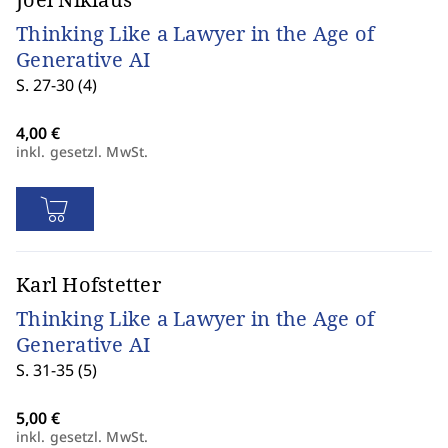
Thinking Like a Lawyer in the Age of
Generative AI
S. 27-30 (4)
inkl. gesetzl. MwSt.
Karl Hofstetter
Thinking Like a Lawyer in the Age of
Generative AI
S. 31-35 (5)
inkl. gesetzl. MwSt.