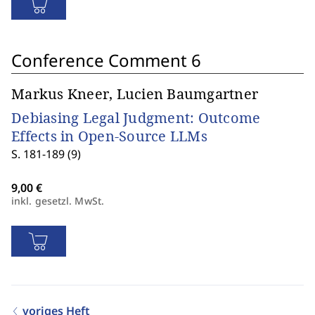
Conference Comment 6
Markus Kneer, Lucien Baumgartner
Debiasing Legal Judgment: Outcome
Effects in Open-Source LLMs
S. 181-189 (9)
inkl. gesetzl. MwSt.
voriges Heft