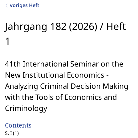
voriges Heft
Jahrgang 182 (2026)
/
Heft
1
41th International Seminar on the
New Institutional Economics -
Analyzing Criminal Decision Making
with the Tools of Economics and
Criminology
Contents
S. I (1)