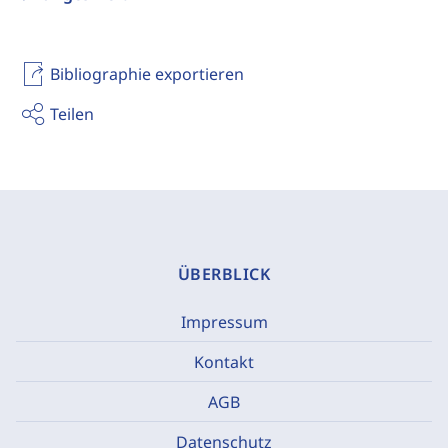
Bibliographie exportieren
Teilen
ÜBERBLICK
Impressum
Kontakt
AGB
Datenschutz