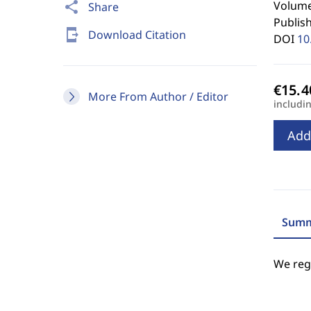
Volume
share
Share
Publis
send_to_mobile
Download Citation
DOI
10
More From Author / Editor
includi
Add
Summ
We regr