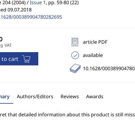
 204 (2004) /
Issue 1
,
pp. 59-80 (22)
hed 09.07.2018
.1628/000389904780282695
article PDF
ng VAT
available
 to cart
10.1628/00038990478
ary
Authors/Editors
Reviews
Awards
et that detailed information about this product is still miss