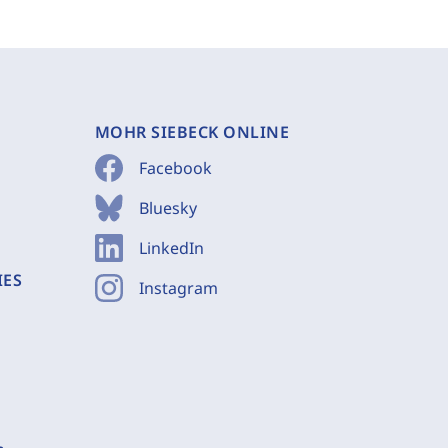
MOHR SIEBECK ONLINE
Facebook
Bluesky
LinkedIn
IES
Instagram