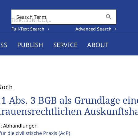
search
Search Term
Full-Text Search
Advanced Search
SS
PUBLISH
SERVICE
ABOUT
Koch
11 Abs. 3 BGB als Grundlage ein
trauensrechtlichen Auskunftsh
n: Abhandlungen
für die civilistische Praxis
(AcP)