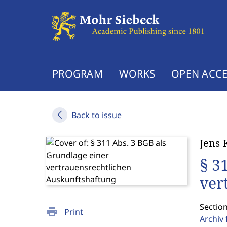
PROGRAM
WORKS
OPEN ACCE
Back to issue
Jens 
§ 3
ver
Sectio
print
Print
Archiv 