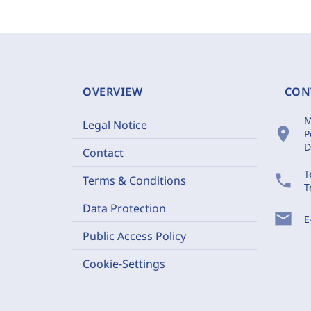
OVERVIEW
CON
M
Legal Notice
location_on
P
D
Contact
T
phone
Terms & Conditions
T
Data Protection
mail
E
Public Access Policy
Cookie-Settings