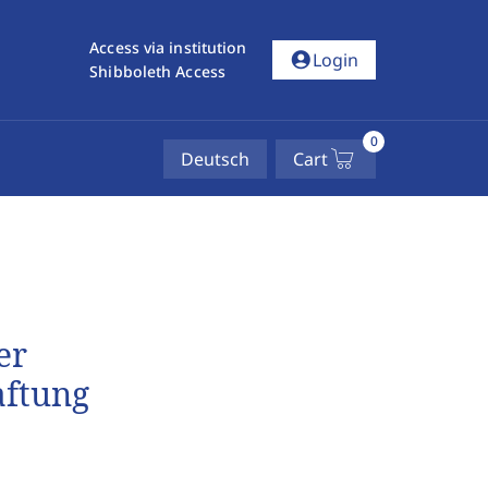
Access via institution
account_circle
Login
Shibboleth Access
0
Deutsch
Cart
er
aftung