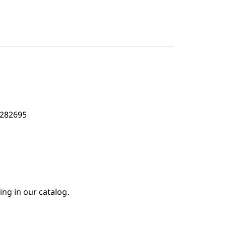
0282695
ing in our catalog.