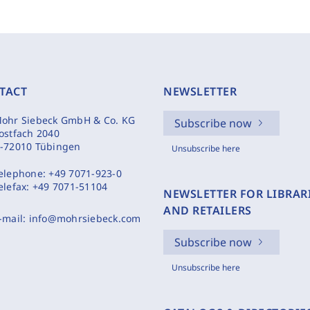
TACT
NEWSLETTER
ohr Siebeck GmbH & Co. KG
Subscribe now
ostfach 2040
-72010 Tübingen
Unsubscribe here
elephone:
+49 7071-923-0
elefax:
+49 7071-51104
NEWSLETTER FOR LIBRAR
AND RETAILERS
-mail:
info@mohrsiebeck.com
Subscribe now
Unsubscribe here