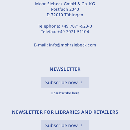
Mohr Siebeck GmbH & Co. KG
Postfach 2040
D-72010 Tübingen
Telephone:
+49 7071-923-0
Telefax:
+49 7071-51104
E-mail:
info@mohrsiebeck.com
NEWSLETTER
Subscribe now
Unsubscribe here
NEWSLETTER FOR LIBRARIES AND RETAILERS
Subscribe now