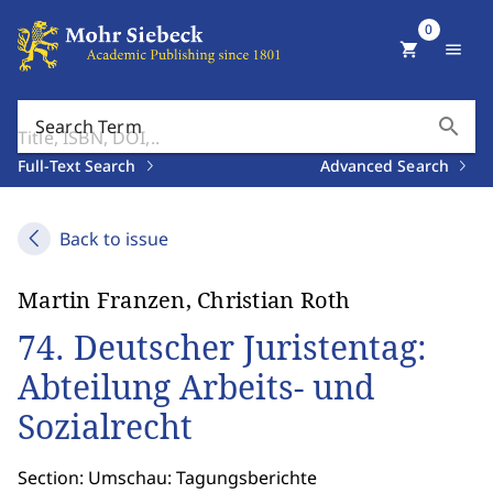
0
shopping_cart
menu
search
Search Term
Full-Text Search
Advanced Search
Back to issue
Martin Franzen, Christian Roth
74. Deutscher Juristentag:
Abteilung Arbeits- und
Sozialrecht
Section: Umschau: Tagungsberichte