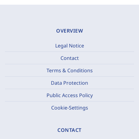
OVERVIEW
Legal Notice
Contact
Terms & Conditions
Data Protection
Public Access Policy
Cookie-Settings
CONTACT