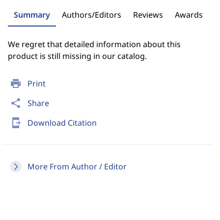
Summary
Authors/Editors
Reviews
Awards
We regret that detailed information about this
product is still missing in our catalog.
print
Print
share
Share
send_to_mobile
Download Citation
More From Author / Editor