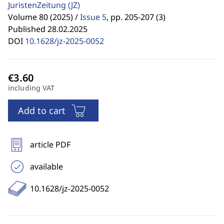
JuristenZeitung
(JZ)
Volume 80 (2025) /
Issue 5
,
pp. 205-207 (3)
Published 28.02.2025
DOI
10.1628/jz-2025-0052
including VAT
Add to cart
article PDF
available
10.1628/jz-2025-0052