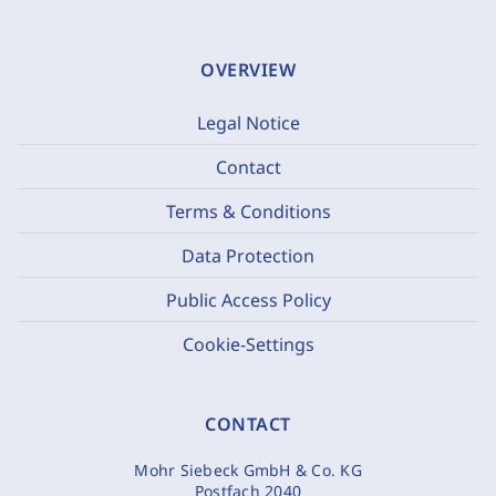
OVERVIEW
Legal Notice
Contact
Terms & Conditions
Data Protection
Public Access Policy
Cookie-Settings
CONTACT
Mohr Siebeck GmbH & Co. KG
Postfach 2040