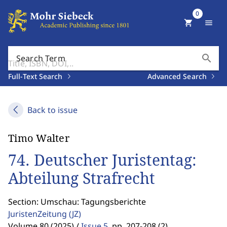
0
shopping_cart
menu
search
Search Term
Full-Text Search
Advanced Search
Back to issue
Timo Walter
74. Deutscher Juristentag:
Abteilung Strafrecht
Section: Umschau: Tagungsberichte
JuristenZeitung
(JZ)
Volume 80 (2025) /
Issue 5
,
pp. 207-208 (2)