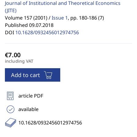
Journal of Institutional and Theoretical Economics
(JITE)
Volume 157 (2001) /
Issue 1
,
pp. 180-186 (7)
Published 09.07.2018
DOI
10.1628/0932456012974756
including VAT
Add to cart
article PDF
available
10.1628/0932456012974756