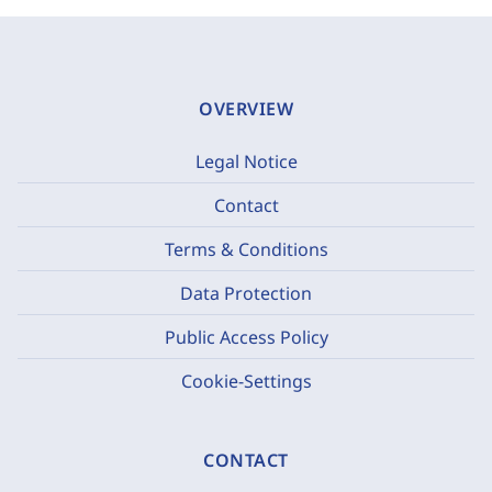
OVERVIEW
Legal Notice
Contact
Terms & Conditions
Data Protection
Public Access Policy
Cookie-Settings
CONTACT