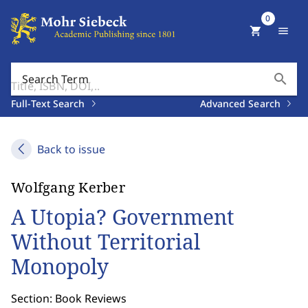
0
shopping_cart
menu
search
Search Term
Full-Text Search
Advanced Search
Back to issue
Wolfgang Kerber
A Utopia? Government
Without Territorial
Monopoly
Section: Book Reviews