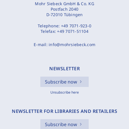
Mohr Siebeck GmbH & Co. KG
Postfach 2040
D-72010 Tübingen
Telephone:
+49 7071-923-0
Telefax:
+49 7071-51104
E-mail:
info@mohrsiebeck.com
NEWSLETTER
Subscribe now
Unsubscribe here
NEWSLETTER FOR LIBRARIES AND RETAILERS
Subscribe now