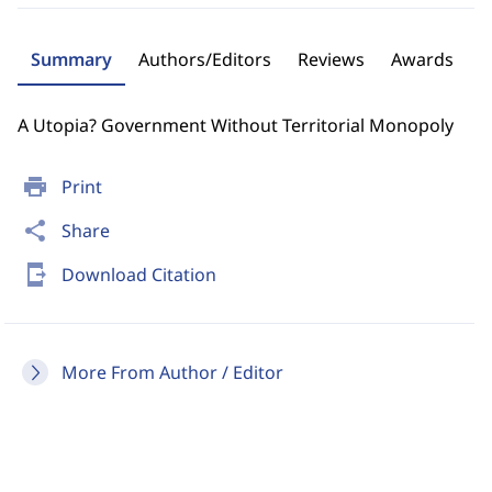
Summary
Authors/Editors
Reviews
Awards
A Utopia? Government Without Territorial Monopoly
print
Print
share
Share
send_to_mobile
Download Citation
More From Author / Editor