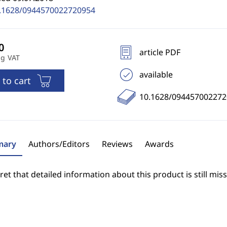
.1628/0944570022720954
article PDF
ng VAT
available
 to cart
10.1628/094457002272
ary
Authors/Editors
Reviews
Awards
et that detailed information about this product is still miss