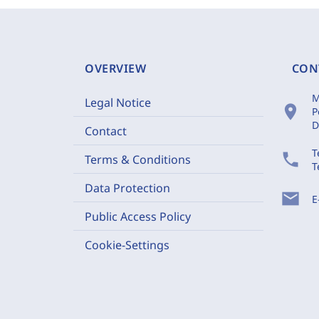
OVERVIEW
CON
M
Legal Notice
location_on
P
D
Contact
T
phone
Terms & Conditions
T
Data Protection
mail
E
Public Access Policy
Cookie-Settings