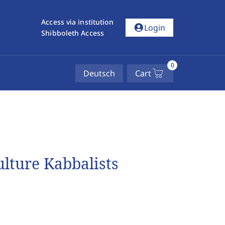
Access via institution
account_circle
Login
Shibboleth Access
0
Deutsch
Cart
lture Kabbalists