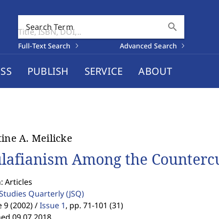
search
Search Term
Full-Text Search
Advanced Search
SS
PUBLISH
SERVICE
ABOUT
tine A. Meilicke
lafianism Among the Countercu
: Articles
 Studies Quarterly
(JSQ)
9 (2002) /
Issue 1
,
pp. 71-101 (31)
hed 09.07.2018