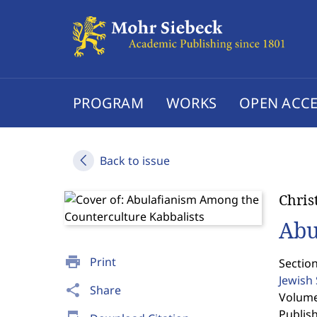
PROGRAM
WORKS
OPEN ACCE
Back to issue
Chris
Abu
print
Print
Section
Jewish
share
Share
Volume 
Publis