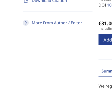
send_to_mobile
Download Citation
DOI
10
More From Author / Editor
includi
Add
Summ
We regr