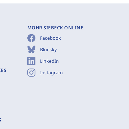
MOHR SIEBECK ONLINE
Facebook
Bluesky
LinkedIn
IES
Instagram
S