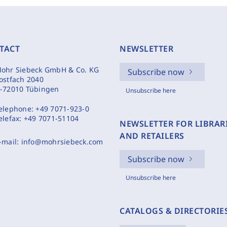
TACT
NEWSLETTER
ohr Siebeck GmbH & Co. KG
Subscribe now
ostfach 2040
-72010 Tübingen
Unsubscribe here
elephone:
+49 7071-923-0
elefax:
+49 7071-51104
NEWSLETTER FOR LIBRAR
AND RETAILERS
-mail:
info@mohrsiebeck.com
Subscribe now
Unsubscribe here
CATALOGS & DIRECTORIE