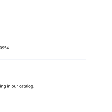
0954
ing in our catalog.