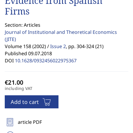
Evidence from Spanish
Firms
Section: Articles
Journal of Institutional and Theoretical Economics
(JITE)
Volume 158 (2002) /
Issue 2
,
pp. 304-324 (21)
Published 09.07.2018
DOI
10.1628/0932456022975367
including VAT
Add to cart
article PDF