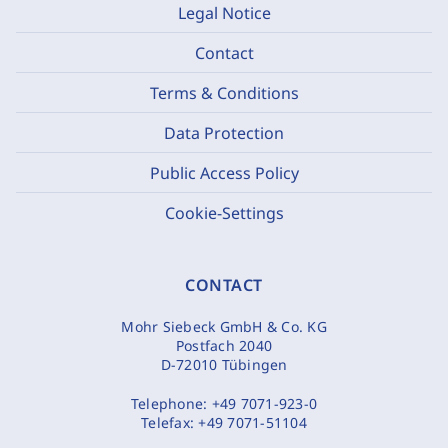
Legal Notice
Contact
Terms & Conditions
Data Protection
Public Access Policy
Cookie-Settings
CONTACT
Mohr Siebeck GmbH & Co. KG
Postfach 2040
D-72010 Tübingen
Telephone:
+49 7071-923-0
Telefax:
+49 7071-51104