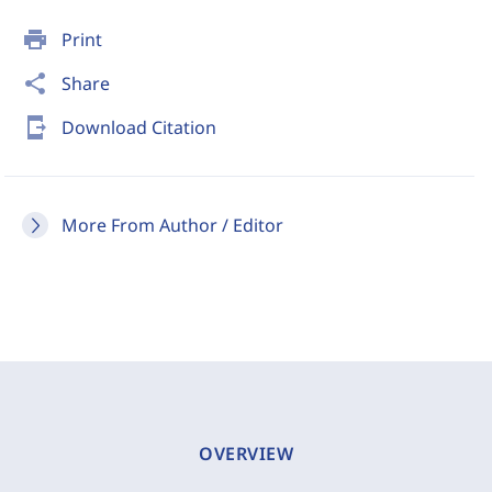
print
Print
share
Share
send_to_mobile
Download Citation
More From Author / Editor
OVERVIEW