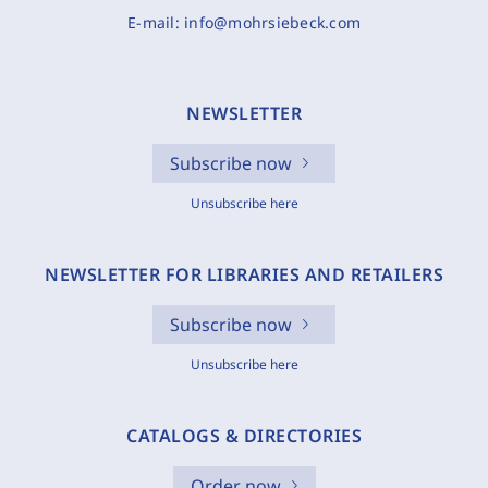
E-mail:
info@mohrsiebeck.com
NEWSLETTER
Subscribe now
Unsubscribe here
NEWSLETTER FOR LIBRARIES AND RETAILERS
Subscribe now
Unsubscribe here
CATALOGS & DIRECTORIES
Order now