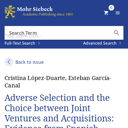
0
shopping_cart
menu
search
Search Term
Full-Text Search
Advanced Search
Back to issue
Cristina López-Duarte, Esteban García-
Canal
Adverse Selection and the
Choice between Joint
Ventures and Acquisitions: