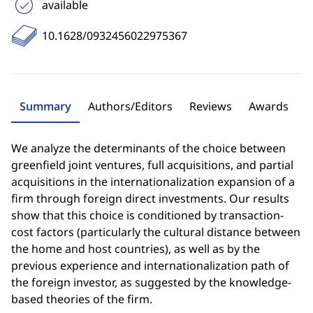
available
10.1628/0932456022975367
Summary
Authors/Editors
Reviews
Awards
We analyze the determinants of the choice between
greenfield joint ventures, full acquisitions, and partial
acquisitions in the internationalization expansion of a
firm through foreign direct investments. Our results
show that this choice is conditioned by transaction-
cost factors (particularly the cultural distance between
the home and host countries), as well as by the
previous experience and internationalization path of
the foreign investor, as suggested by the knowledge-
based theories of the firm.