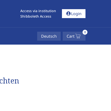
Access via institution
account_circle
Login
Shibboleth Access
0
Deutsch
Cart
ichten