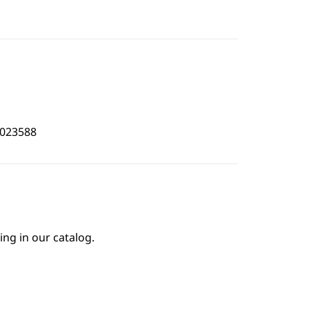
8023588
ing in our catalog.