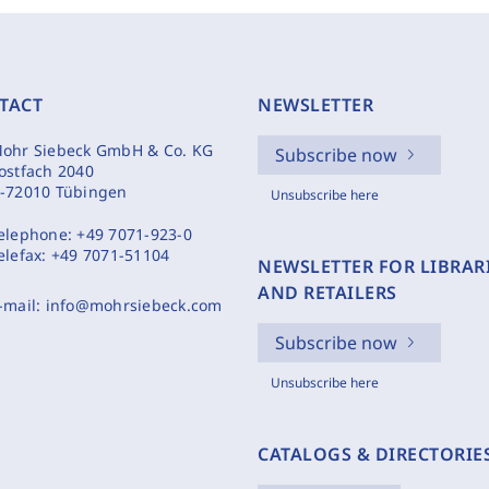
TACT
NEWSLETTER
ohr Siebeck GmbH & Co. KG
Subscribe now
ostfach 2040
-72010 Tübingen
Unsubscribe here
elephone:
+49 7071-923-0
elefax:
+49 7071-51104
NEWSLETTER FOR LIBRAR
AND RETAILERS
-mail:
info@mohrsiebeck.com
Subscribe now
Unsubscribe here
CATALOGS & DIRECTORIE