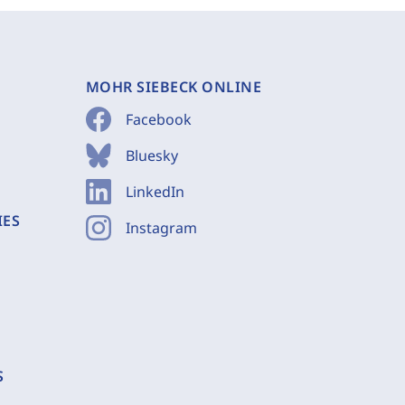
MOHR SIEBECK ONLINE
Facebook
Bluesky
LinkedIn
IES
Instagram
S