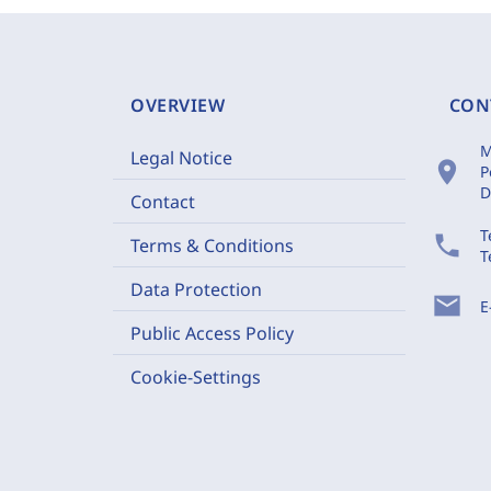
OVERVIEW
CON
M
Legal Notice
location_on
P
D
Contact
T
phone
Terms & Conditions
T
Data Protection
mail
E
Public Access Policy
Cookie-Settings