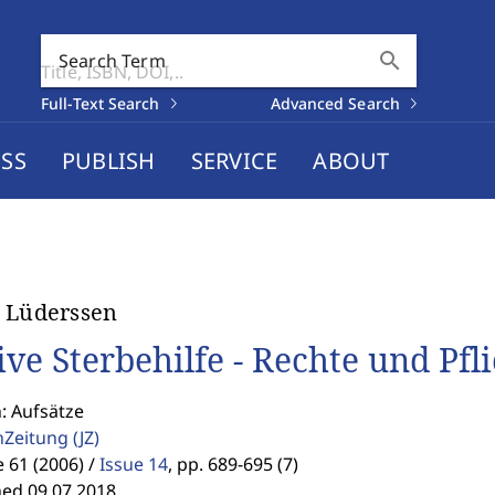
search
Search Term
Full-Text Search
Advanced Search
SS
PUBLISH
SERVICE
ABOUT
 Lüderssen
ive Sterbehilfe - Rechte und Pfl
: Aufsätze
enZeitung
(JZ)
61 (2006) /
Issue 14
,
pp. 689-695 (7)
hed 09.07.2018