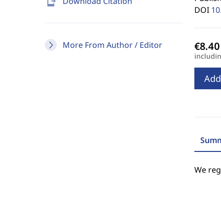
send_to_mobile
Download Citation
DOI
10
More From Author / Editor
includi
Add
Summ
We regr