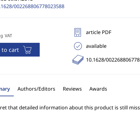
.1628/002268806778023588
article PDF
ng VAT
available
 to cart
10.1628/00226880677
ary
Authors/Editors
Reviews
Awards
et that detailed information about this product is still miss