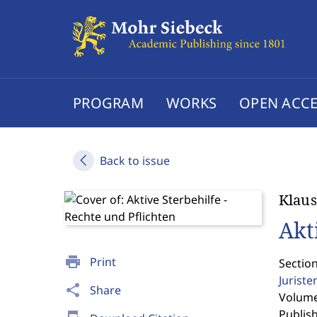
PROGRAM
WORKS
OPEN ACCE
Back to issue
Klaus
Akt
print
Print
Section
Jurist
share
Share
Volume 
Publis