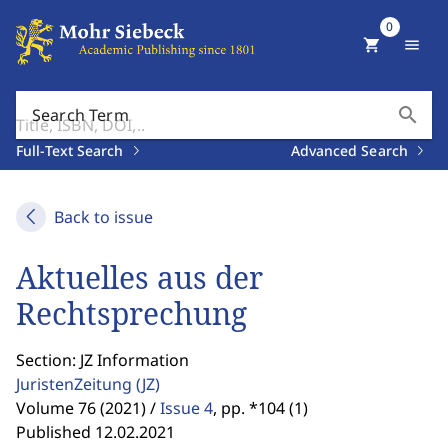
0
shopping_cart
menu
search
Search Term
Full-Text Search
Advanced Search
Back to issue
Aktuelles aus der
Rechtsprechung
Section: JZ Information
JuristenZeitung
(JZ)
Volume 76 (2021) /
Issue 4
,
pp. *104 (1)
Published 12.02.2021