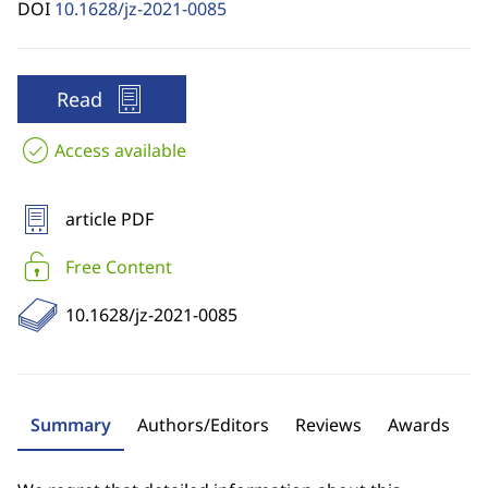
DOI
10.1628/jz-2021-0085
Read
Access available
article PDF
Free Content
10.1628/jz-2021-0085
Summary
Authors/Editors
Reviews
Awards