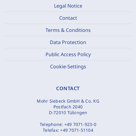
Legal Notice
Contact
Terms & Conditions
Data Protection
Public Access Policy
Cookie-Settings
CONTACT
Mohr Siebeck GmbH & Co. KG
Postfach 2040
D-72010 Tübingen
Telephone:
+49 7071-923-0
Telefax:
+49 7071-51104