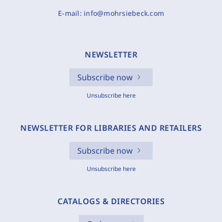
E-mail:
info@mohrsiebeck.com
NEWSLETTER
Subscribe now
Unsubscribe here
NEWSLETTER FOR LIBRARIES AND RETAILERS
Subscribe now
Unsubscribe here
CATALOGS & DIRECTORIES