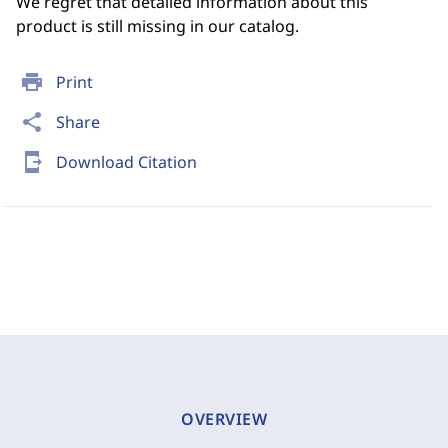
We regret that detailed information about this
product is still missing in our catalog.
print
Print
share
Share
send_to_mobile
Download Citation
OVERVIEW