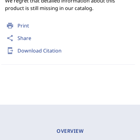
We regret that detailed information about this
product is still missing in our catalog.
print
Print
share
Share
send_to_mobile
Download Citation
OVERVIEW