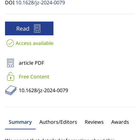
DOI
10.1628/jz-2024-0079
Read
Access available
article PDF
Free Content
10.1628/jz-2024-0079
Summary
Authors/Editors
Reviews
Awards