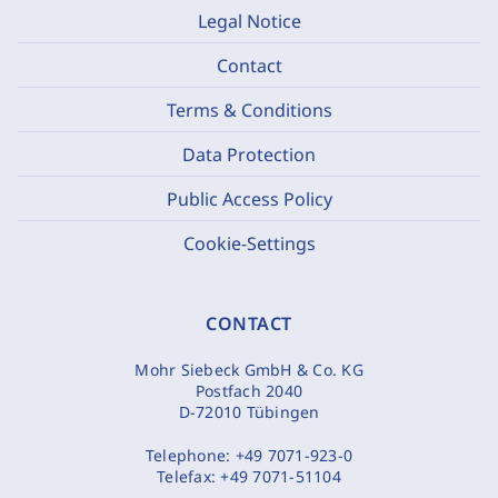
Legal Notice
Contact
Terms & Conditions
Data Protection
Public Access Policy
Cookie-Settings
CONTACT
Mohr Siebeck GmbH & Co. KG
Postfach 2040
D-72010 Tübingen
Telephone:
+49 7071-923-0
Telefax:
+49 7071-51104