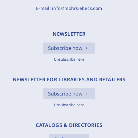
E-mail:
info@mohrsiebeck.com
NEWSLETTER
Subscribe now
Unsubscribe here
NEWSLETTER FOR LIBRARIES AND RETAILERS
Subscribe now
Unsubscribe here
CATALOGS & DIRECTORIES