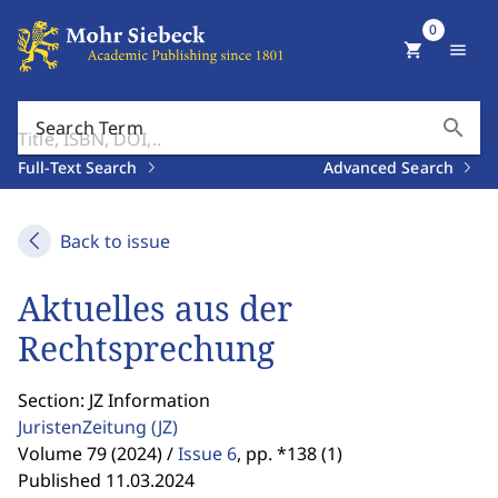
0
shopping_cart
menu
search
Search Term
Full-Text Search
Advanced Search
Back to issue
Aktuelles aus der
Rechtsprechung
Section: JZ Information
JuristenZeitung
(JZ)
Volume 79 (2024) /
Issue 6
,
pp. *138 (1)
Published 11.03.2024