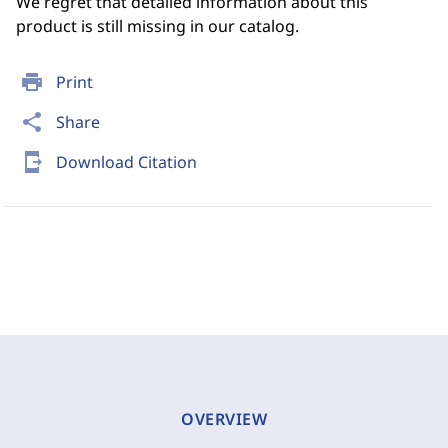
We regret that detailed information about this
product is still missing in our catalog.
print
Print
share
Share
send_to_mobile
Download Citation
OVERVIEW