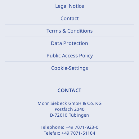
Legal Notice
Contact
Terms & Conditions
Data Protection
Public Access Policy
Cookie-Settings
CONTACT
Mohr Siebeck GmbH & Co. KG
Postfach 2040
D-72010 Tübingen
Telephone:
+49 7071-923-0
Telefax:
+49 7071-51104