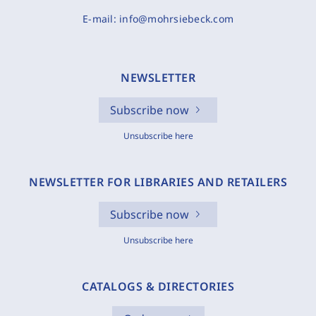
E-mail:
info@mohrsiebeck.com
NEWSLETTER
Subscribe now
Unsubscribe here
NEWSLETTER FOR LIBRARIES AND RETAILERS
Subscribe now
Unsubscribe here
CATALOGS & DIRECTORIES