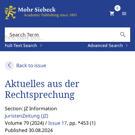
0
shopping_cart
menu
search
Search Term
Full-Text Search
Advanced Search
Back to issue
Aktuelles aus der
Rechtsprechung
Section: JZ Information
JuristenZeitung
(JZ)
Volume 79 (2024) /
Issue 17
,
pp. *453 (1)
Published 30.08.2024