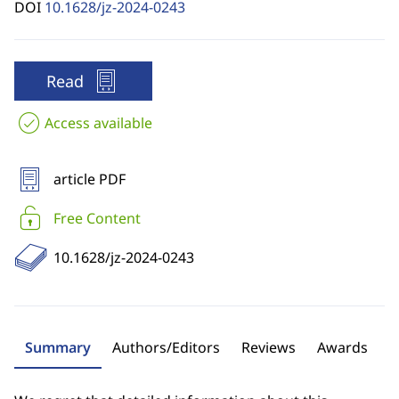
DOI
10.1628/jz-2024-0243
Read
Access available
article PDF
Free Content
10.1628/jz-2024-0243
Summary
Authors/Editors
Reviews
Awards