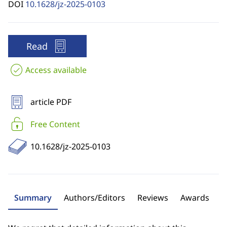
DOI
10.1628/jz-2025-0103
Read
Access available
article PDF
Free Content
10.1628/jz-2025-0103
Summary
Authors/Editors
Reviews
Awards