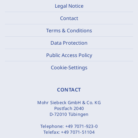
Legal Notice
Contact
Terms & Conditions
Data Protection
Public Access Policy
Cookie-Settings
CONTACT
Mohr Siebeck GmbH & Co. KG
Postfach 2040
D-72010 Tübingen
Telephone:
+49 7071-923-0
Telefax:
+49 7071-51104