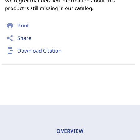
We regret that detailed information about this
product is still missing in our catalog.
print
Print
share
Share
send_to_mobile
Download Citation
OVERVIEW