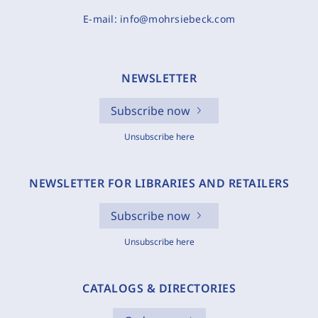
E-mail:
info@mohrsiebeck.com
NEWSLETTER
Subscribe now
Unsubscribe here
NEWSLETTER FOR LIBRARIES AND RETAILERS
Subscribe now
Unsubscribe here
CATALOGS & DIRECTORIES