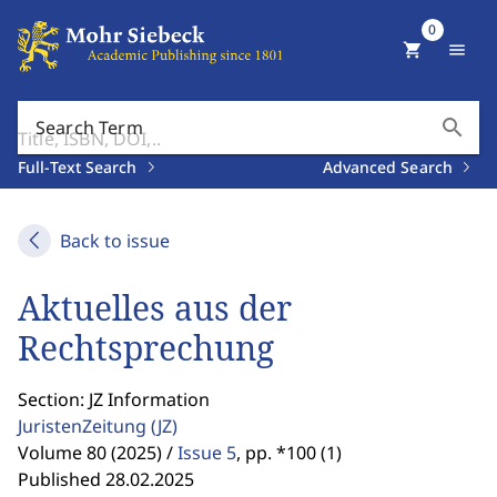
0
shopping_cart
menu
search
Search Term
Full-Text Search
Advanced Search
Back to issue
Aktuelles aus der
Rechtsprechung
Section: JZ Information
JuristenZeitung
(JZ)
Volume 80 (2025) /
Issue 5
,
pp. *100 (1)
Published 28.02.2025