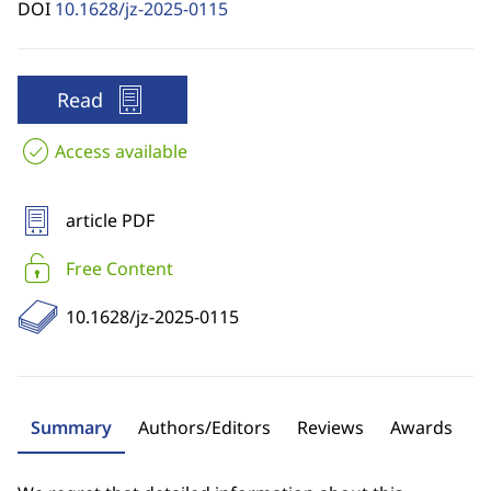
DOI
10.1628/jz-2025-0115
Read
Access available
article PDF
Free Content
10.1628/jz-2025-0115
Summary
Authors/Editors
Reviews
Awards