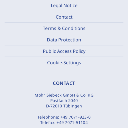
Legal Notice
Contact
Terms & Conditions
Data Protection
Public Access Policy
Cookie-Settings
CONTACT
Mohr Siebeck GmbH & Co. KG
Postfach 2040
D-72010 Tübingen
Telephone:
+49 7071-923-0
Telefax:
+49 7071-51104