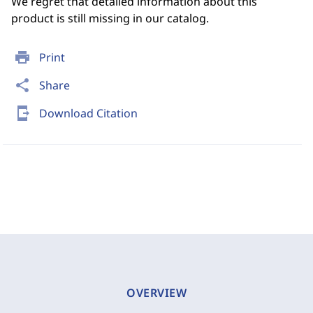
We regret that detailed information about this
product is still missing in our catalog.
print
Print
share
Share
send_to_mobile
Download Citation
OVERVIEW