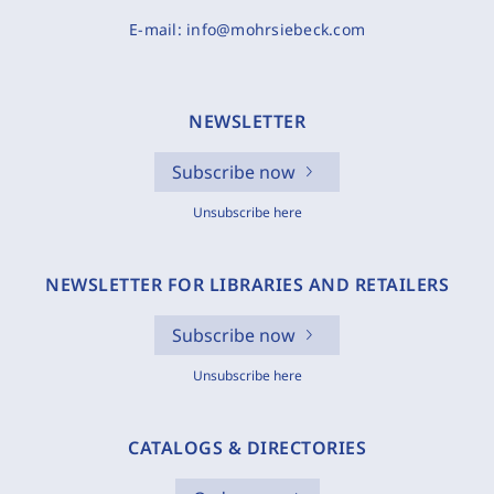
E-mail:
info@mohrsiebeck.com
NEWSLETTER
Subscribe now
Unsubscribe here
NEWSLETTER FOR LIBRARIES AND RETAILERS
Subscribe now
Unsubscribe here
CATALOGS & DIRECTORIES