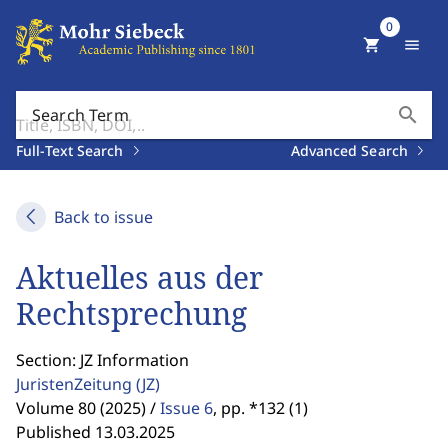
0
shopping_cart
menu
search
Search Term
Full-Text Search
Advanced Search
Back to issue
Aktuelles aus der
Rechtsprechung
Section: JZ Information
JuristenZeitung
(JZ)
Volume 80 (2025) /
Issue 6
,
pp. *132 (1)
Published 13.03.2025