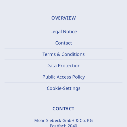
OVERVIEW
Legal Notice
Contact
Terms & Conditions
Data Protection
Public Access Policy
Cookie-Settings
CONTACT
Mohr Siebeck GmbH & Co. KG
Postfach 2040