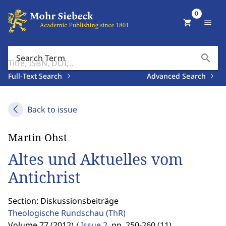
0
shopping_cart
menu
search
Search Term
Full-Text Search
Advanced Search
Back to issue
Martin Ohst
Altes und Aktuelles vom
Antichrist
Section: Diskussionsbeiträge
Theologische Rundschau
(ThR)
Volume 77 (2012) /
Issue 2
,
pp. 250-260 (11)