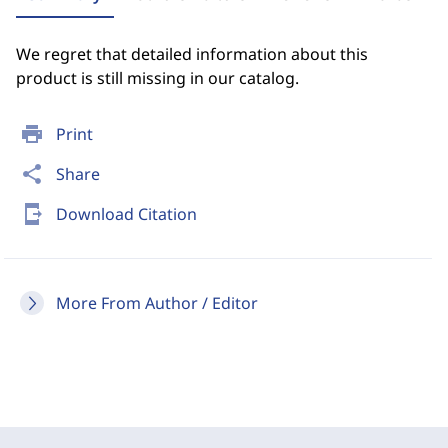
We regret that detailed information about this
product is still missing in our catalog.
print
Print
share
Share
send_to_mobile
Download Citation
More From Author / Editor