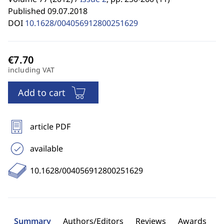
Published 09.07.2018
DOI
10.1628/004056912800251629
including VAT
Add to cart
article PDF
available
10.1628/004056912800251629
Summary
Authors/Editors
Reviews
Awards