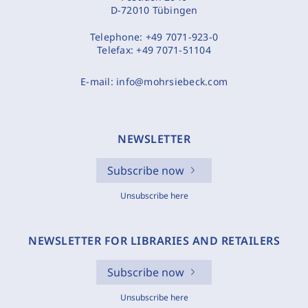
D-72010 Tübingen
Telephone:
+49 7071-923-0
Telefax:
+49 7071-51104
E-mail:
info@mohrsiebeck.com
NEWSLETTER
Subscribe now
Unsubscribe here
NEWSLETTER FOR LIBRARIES AND RETAILERS
Subscribe now
Unsubscribe here