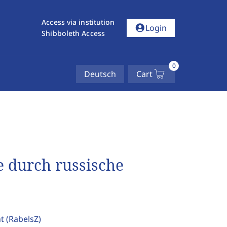
Access via institution
account_circle
Login
Shibboleth Access
0
Deutsch
Cart
 durch russische
ht
(RabelsZ)