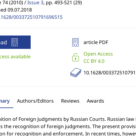
74 (2010) /
Issue 3
,
pp. 493-521 (29)
hed 09.07.2018
.1628/003372510791696515
ead
article PDF
Open Access
cess available
CC BY 4.0
10.1628/00337251079
ary
Authors/Editors
Reviews
Awards
tion of Foreign Judgments by Russian Courts. Russian law 
 the recognition of foreign judgments. The present provision
ion for recognition and enforcement. In recent times, howe