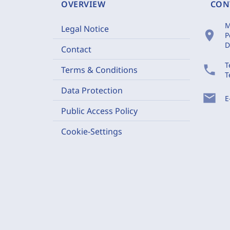
OVERVIEW
CON
M
Legal Notice
location_on
P
D
Contact
T
phone
Terms & Conditions
T
Data Protection
mail
E
Public Access Policy
Cookie-Settings