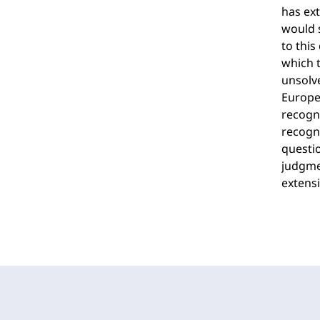
has ext
would s
to this
which t
unsolv
Europea
recogn
recogni
questio
judgmen
extensi