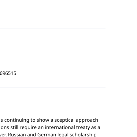
1696515
is continuing to show a sceptical approach
s still require an international treaty as a
ver, Russian and German legal scholarship