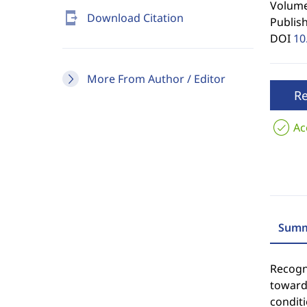
Volume 
send_to_mobile
Download Citation
Publis
DOI
10
More From Author / Editor
R
Ac
Summ
Recogni
towards
condit