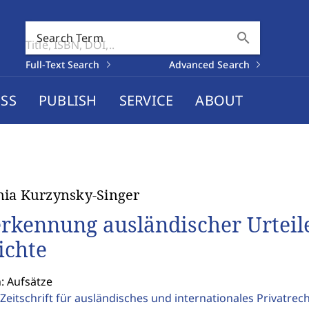
search
Search Term
Full-Text Search
Advanced Search
SS
PUBLISH
SERVICE
ABOUT
ia Kurzynsky-Singer
rkennung ausländischer Urteile
ichte
: Aufsätze
Zeitschrift für ausländisches und internationales Privatrec