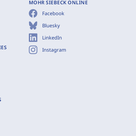
MOHR SIEBECK ONLINE
Facebook
Bluesky
LinkedIn
IES
Instagram
S