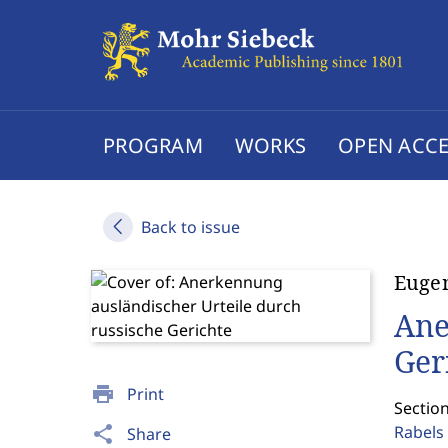
PROGRAM
WORKS
OPEN ACCE
Back to issue
Eugen
Ane
Ger
print
Print
Section
Rabels 
share
Share