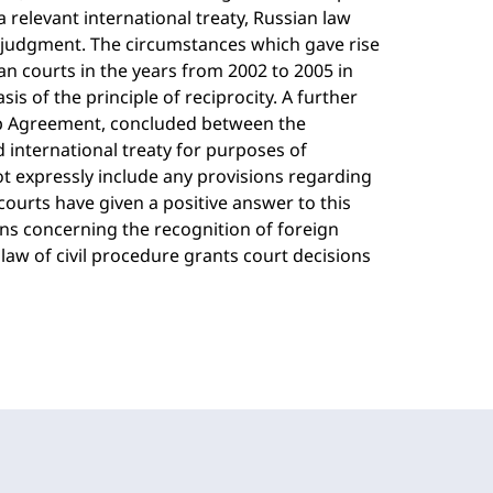
 relevant international treaty, Russian law
n judgment. The circumstances which gave rise
n courts in the years from 2002 to 2005 in
s of the principle of reciprocity. A further
ip Agreement, concluded between the
 international treaty for purposes of
 expressly include any provisions regarding
ourts have given a positive answer to this
ons concerning the recognition of foreign
law of civil procedure grants court decisions