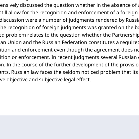
ensively discussed the question whether in the absence of a
till allow for the recognition and enforcement of a foreig
 discussion were a number of judgments rendered by Russia
he recognition of foreign judgments was granted on the basi
ed problem relates to the question whether the Partnersh
n Union and the Russian Federation constitutes a required
ition and enforcement even though the agreement does not
tion or enforcement. In recent judgments several Russian c
n. In the course of the further development of the provisi
ts, Russian law faces the seldom noticed problem that its 
ve objective and subjective legal effect.