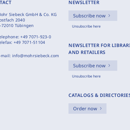
TACT
NEWSLETTER
ohr Siebeck GmbH & Co. KG
Subscribe now
ostfach 2040
-72010 Tübingen
Unsubscribe here
elephone:
+49 7071-923-0
elefax:
+49 7071-51104
NEWSLETTER FOR LIBRAR
AND RETAILERS
-mail:
info@mohrsiebeck.com
Subscribe now
Unsubscribe here
CATALOGS & DIRECTORIE
Order now