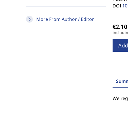
DOI
10
More From Author / Editor
includi
Add
Summ
We regr