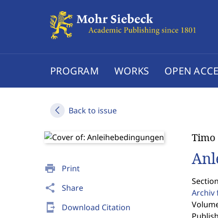
PROGRAM
WORKS
OPEN ACCE
Back to issue
Timo 
Anl
print
Print
Section
share
Share
Archiv 
Volume
send_to_mobile
Download Citation
Publis