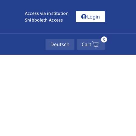
Access via institution
account_circle
Login
Shibboleth Access
0
Deutsch
Cart