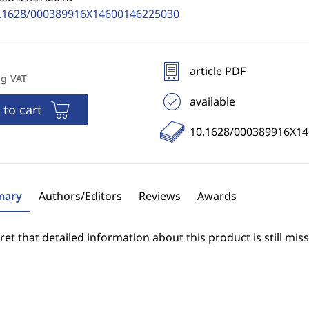
.1628/000389916X14600146225030
article PDF
ng VAT
available
 to cart
10.1628/000389916X1
ary
Authors/Editors
Reviews
Awards
et that detailed information about this product is still miss