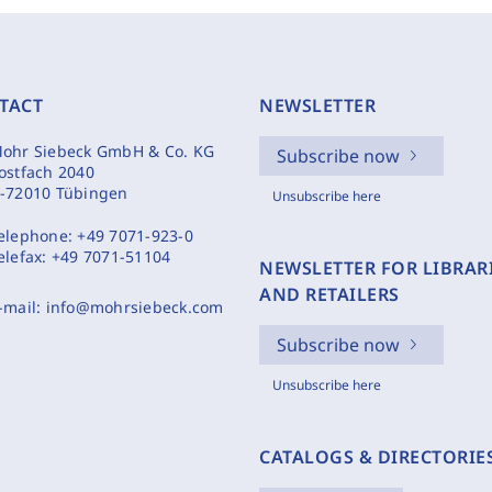
TACT
NEWSLETTER
ohr Siebeck GmbH & Co. KG
Subscribe now
ostfach 2040
-72010 Tübingen
Unsubscribe here
elephone:
+49 7071-923-0
elefax:
+49 7071-51104
NEWSLETTER FOR LIBRAR
AND RETAILERS
-mail:
info@mohrsiebeck.com
Subscribe now
Unsubscribe here
CATALOGS & DIRECTORIE