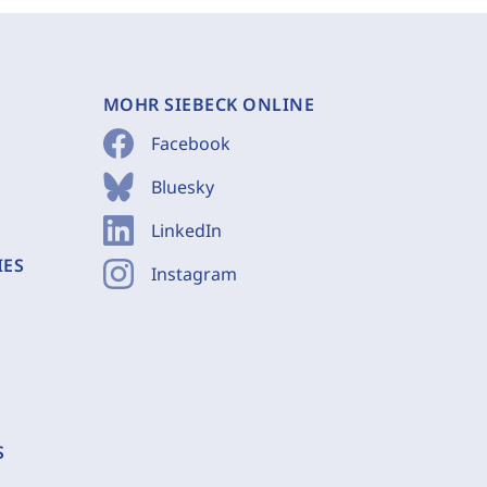
MOHR SIEBECK ONLINE
Facebook
Bluesky
LinkedIn
IES
Instagram
S