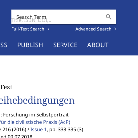
search
Search Term
Full-Text Search
Advanced Search
SS
PUBLISH
SERVICE
ABOUT
Fest
eihebedingungen
: Forschung im Selbstportrait
für die civilistische Praxis
(AcP)
 216 (2016) /
Issue 1
,
pp. 333-335 (3)
hed 09.07.2018