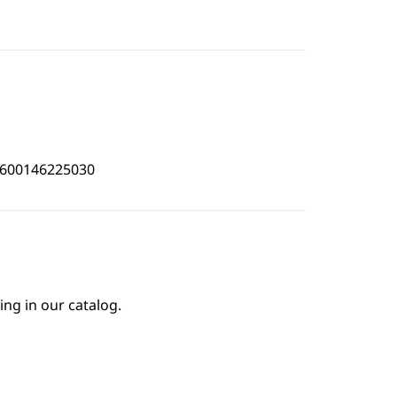
4600146225030
ing in our catalog.