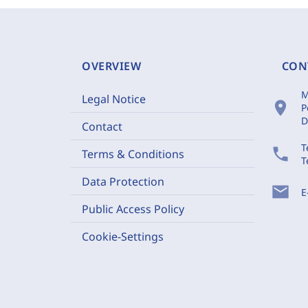
OVERVIEW
CON
M
Legal Notice
location_on
P
D
Contact
T
phone
Terms & Conditions
T
Data Protection
mail
E
Public Access Policy
Cookie-Settings