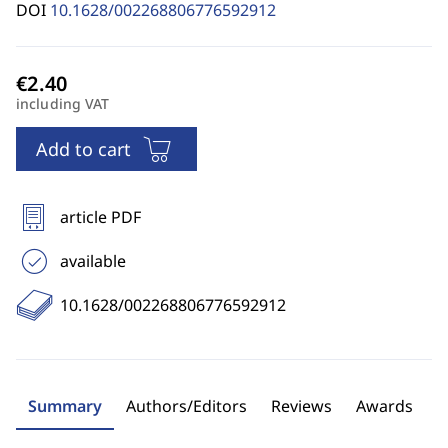
DOI
10.1628/002268806776592912
including VAT
Add to cart
article PDF
available
10.1628/002268806776592912
Summary
Authors/Editors
Reviews
Awards