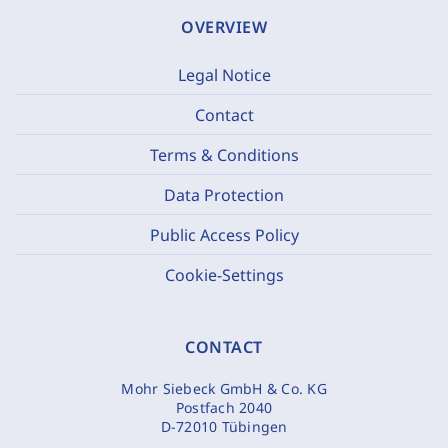
OVERVIEW
Legal Notice
Contact
Terms & Conditions
Data Protection
Public Access Policy
Cookie-Settings
CONTACT
Mohr Siebeck GmbH & Co. KG
Postfach 2040
D-72010 Tübingen