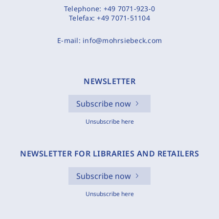
Telephone:
+49 7071-923-0
Telefax:
+49 7071-51104
E-mail:
info@mohrsiebeck.com
NEWSLETTER
Subscribe now
Unsubscribe here
NEWSLETTER FOR LIBRARIES AND RETAILERS
Subscribe now
Unsubscribe here