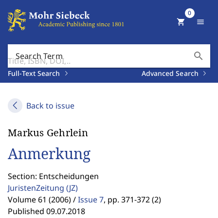
0
shopping_cart
menu
search
Search Term
Full-Text Search
Advanced Search
Back to issue
Markus Gehrlein
Anmerkung
Section: Entscheidungen
JuristenZeitung
(JZ)
Volume 61 (2006) /
Issue 7
,
pp. 371-372 (2)
Published 09.07.2018