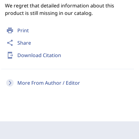
We regret that detailed information about this
product is still missing in our catalog.
print
Print
share
Share
send_to_mobile
Download Citation
More From Author / Editor