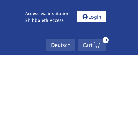
Access via institution
account_circle
Login
Shibboleth Access
0
Deutsch
Cart