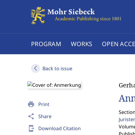
PROGRAM
WORKS
OPEN ACCE
Back to issue
Gerha
An
print
Print
Sectio
share
Share
Jurist
Volume 
send_to_mobile
Download Citation
Publis