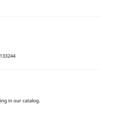
7133244
ing in our catalog.