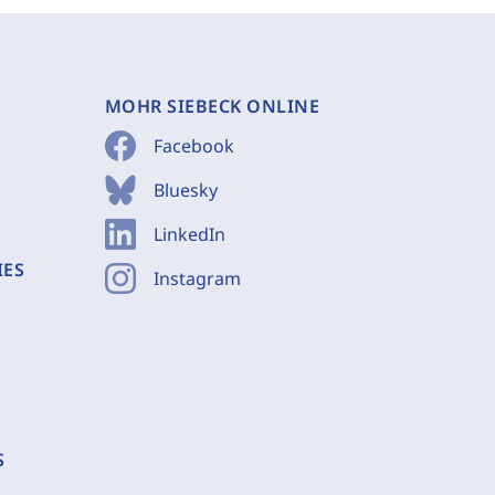
MOHR SIEBECK ONLINE
Facebook
Bluesky
LinkedIn
IES
Instagram
S