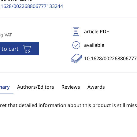
.1628/002268806777133244
article PDF
ng VAT
available
 to cart
10.1628/00226880677
ary
Authors/Editors
Reviews
Awards
et that detailed information about this product is still miss