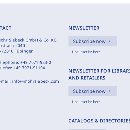
TACT
NEWSLETTER
ohr Siebeck GmbH & Co. KG
Subscribe now
ostfach 2040
-72010 Tübingen
Unsubscribe here
elephone:
+49 7071-923-0
elefax:
+49 7071-51104
NEWSLETTER FOR LIBRAR
AND RETAILERS
-mail:
info@mohrsiebeck.com
Subscribe now
Unsubscribe here
CATALOGS & DIRECTORIE