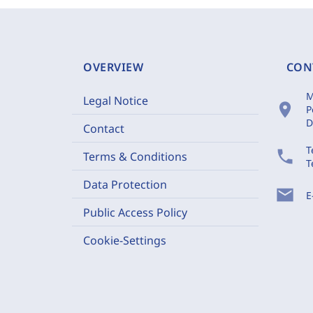
OVERVIEW
CON
M
Legal Notice
location_on
P
D
Contact
T
phone
Terms & Conditions
T
Data Protection
mail
E
Public Access Policy
Cookie-Settings