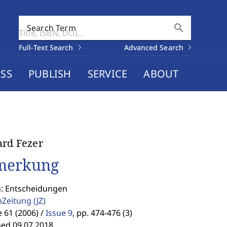
search
Search Term
Full-Text Search
Advanced Search
SS
PUBLISH
SERVICE
ABOUT
rd Fezer
merkung
n: Entscheidungen
enZeitung
(JZ)
61 (2006) /
Issue 9
,
pp. 474-476 (3)
hed 09.07.2018