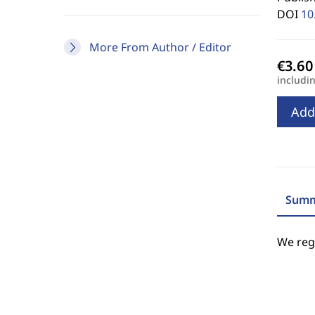
DOI
10
More From Author / Editor
includi
Add
Summ
We regr