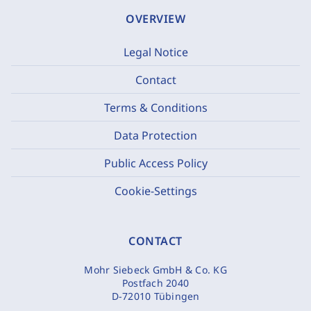
OVERVIEW
Legal Notice
Contact
Terms & Conditions
Data Protection
Public Access Policy
Cookie-Settings
CONTACT
Mohr Siebeck GmbH & Co. KG
Postfach 2040
D-72010 Tübingen