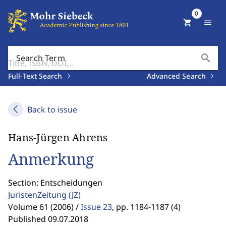
0
shopping_cart
menu
search
Search Term
Full-Text Search
Advanced Search
Back to issue
Hans-Jürgen Ahrens
Anmerkung
Section: Entscheidungen
JuristenZeitung
(JZ)
Volume 61 (2006) /
Issue 23
,
pp. 1184-1187 (4)
Published 09.07.2018