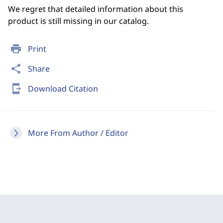
We regret that detailed information about this
product is still missing in our catalog.
print
Print
share
Share
send_to_mobile
Download Citation
More From Author / Editor