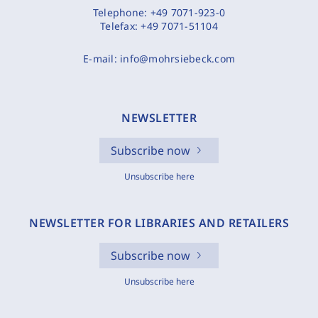
Telephone:
+49 7071-923-0
Telefax:
+49 7071-51104
E-mail:
info@mohrsiebeck.com
NEWSLETTER
Subscribe now
Unsubscribe here
NEWSLETTER FOR LIBRARIES AND RETAILERS
Subscribe now
Unsubscribe here