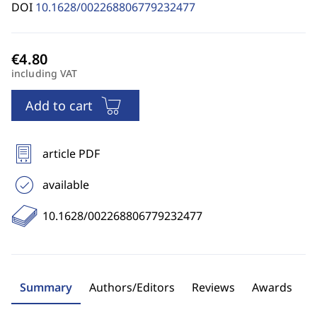
DOI
10.1628/002268806779232477
including VAT
Add to cart
article PDF
available
10.1628/002268806779232477
Summary
Authors/Editors
Reviews
Awards