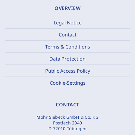
OVERVIEW
Legal Notice
Contact
Terms & Conditions
Data Protection
Public Access Policy
Cookie-Settings
CONTACT
Mohr Siebeck GmbH & Co. KG
Postfach 2040
D-72010 Tübingen