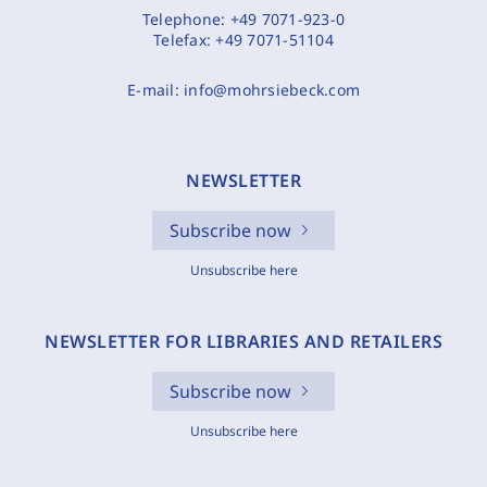
Telephone:
+49 7071-923-0
Telefax:
+49 7071-51104
E-mail:
info@mohrsiebeck.com
NEWSLETTER
Subscribe now
Unsubscribe here
NEWSLETTER FOR LIBRARIES AND RETAILERS
Subscribe now
Unsubscribe here