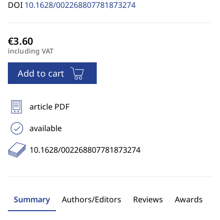
DOI
10.1628/002268807781873274
including VAT
Add to cart
article PDF
available
10.1628/002268807781873274
Summary
Authors/Editors
Reviews
Awards