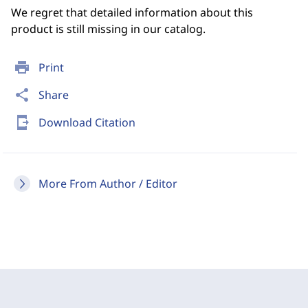
We regret that detailed information about this
product is still missing in our catalog.
print
Print
share
Share
send_to_mobile
Download Citation
More From Author / Editor