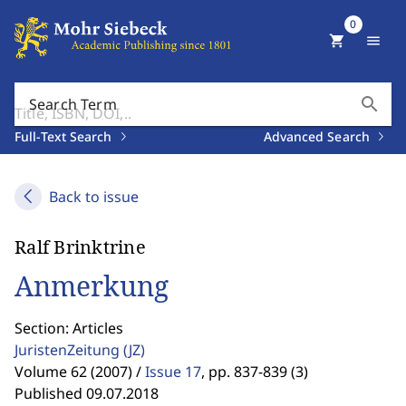
0
shopping_cart
menu
search
Search Term
Full-Text Search
Advanced Search
Back to issue
Ralf Brinktrine
Anmerkung
Section: Articles
JuristenZeitung
(JZ)
Volume 62 (2007) /
Issue 17
,
pp. 837-839 (3)
Published 09.07.2018