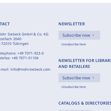
TACT
NEWSLETTER
ohr Siebeck GmbH & Co. KG
Subscribe now
ostfach 2040
-72010 Tübingen
Unsubscribe here
elephone:
+49 7071-923-0
elefax:
+49 7071-51104
NEWSLETTER FOR LIBRAR
AND RETAILERS
-mail:
info@mohrsiebeck.com
Subscribe now
Unsubscribe here
CATALOGS & DIRECTORIE