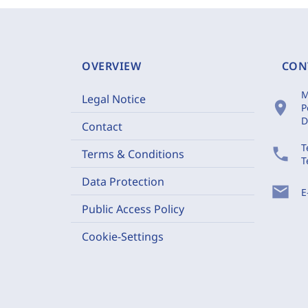
OVERVIEW
CON
M
Legal Notice
location_on
P
D
Contact
T
phone
Terms & Conditions
T
Data Protection
mail
E
Public Access Policy
Cookie-Settings