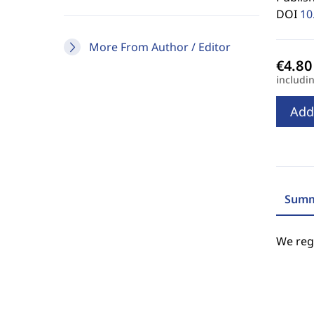
DOI
10
More From Author / Editor
includi
Add
Summ
We regr