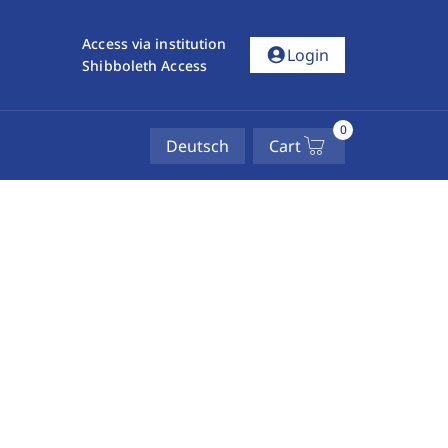
Access via institution
account_circle
Login
Shibboleth Access
0
Deutsch
Cart