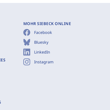
MOHR SIEBECK ONLINE
Facebook
Bluesky
LinkedIn
IES
Instagram
S