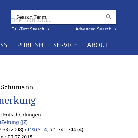
search
Search Term
Full-Text Search
Advanced Search
SS
PUBLISH
SERVICE
ABOUT
e Schumann
merkung
n: Entscheidungen
enZeitung
(JZ)
63 (2008) /
Issue 14
,
pp. 741-744 (4)
hed 09.07.2018