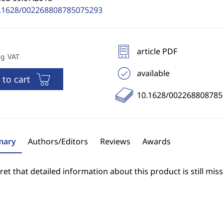
.1628/002268808785075293
article PDF
ng VAT
available
 to cart
10.1628/00226880878
ary
Authors/Editors
Reviews
Awards
et that detailed information about this product is still miss