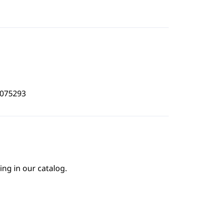
5075293
ing in our catalog.