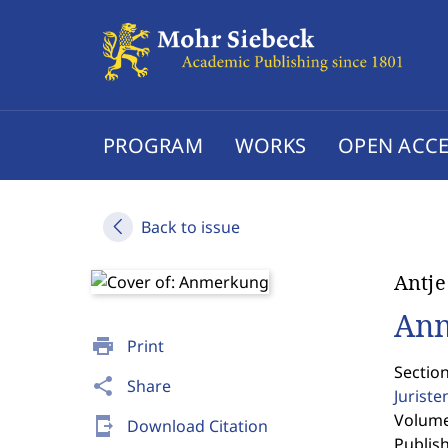
PROGRAM
WORKS
OPEN ACCE
Back to issue
Antj
An
print
Print
Sectio
share
Share
Jurist
Volume 
send_to_mobile
Download Citation
Publis