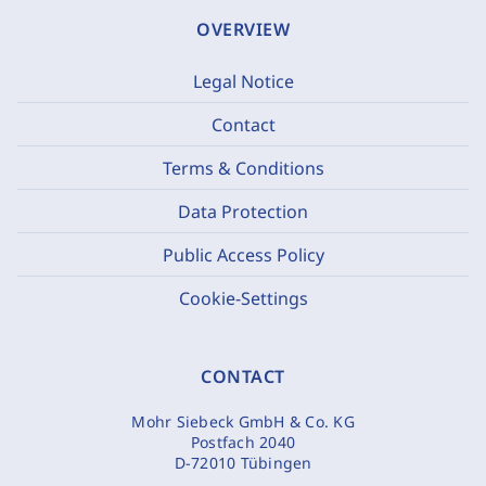
OVERVIEW
Legal Notice
Contact
Terms & Conditions
Data Protection
Public Access Policy
Cookie-Settings
CONTACT
Mohr Siebeck GmbH & Co. KG
Postfach 2040
D-72010 Tübingen