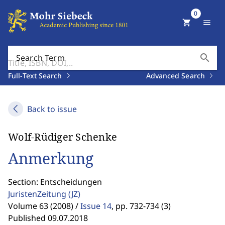
0
shopping_cart
menu
search
Search Term
Full-Text Search
Advanced Search
Back to issue
Wolf-Rüdiger Schenke
Anmerkung
Section: Entscheidungen
JuristenZeitung
(JZ)
Volume 63 (2008) /
Issue 14
,
pp. 732-734 (3)
Published 09.07.2018