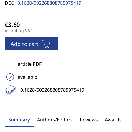
DOI
10.1628/002268808785075419
including VAT
Add to cart
article PDF
available
10.1628/002268808785075419
Summary
Authors/Editors
Reviews
Awards