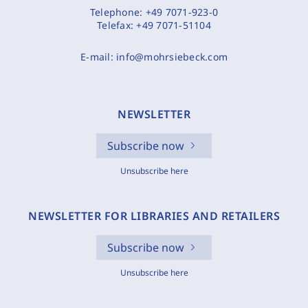
Telephone:
+49 7071-923-0
Telefax:
+49 7071-51104
E-mail:
info@mohrsiebeck.com
NEWSLETTER
Subscribe now
Unsubscribe here
NEWSLETTER FOR LIBRARIES AND RETAILERS
Subscribe now
Unsubscribe here