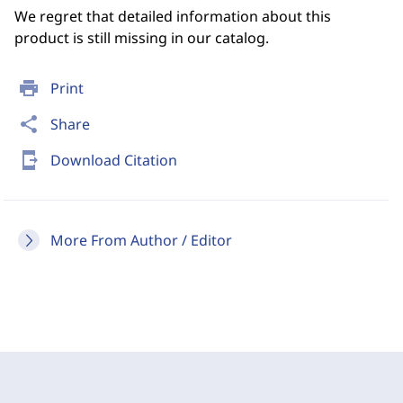
We regret that detailed information about this
product is still missing in our catalog.
print
Print
share
Share
send_to_mobile
Download Citation
More From Author / Editor