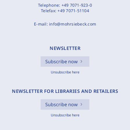
Telephone:
+49 7071-923-0
Telefax:
+49 7071-51104
E-mail:
info@mohrsiebeck.com
NEWSLETTER
Subscribe now
Unsubscribe here
NEWSLETTER FOR LIBRARIES AND RETAILERS
Subscribe now
Unsubscribe here