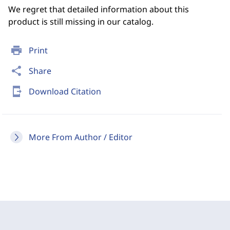
We regret that detailed information about this
product is still missing in our catalog.
print
Print
share
Share
send_to_mobile
Download Citation
More From Author / Editor