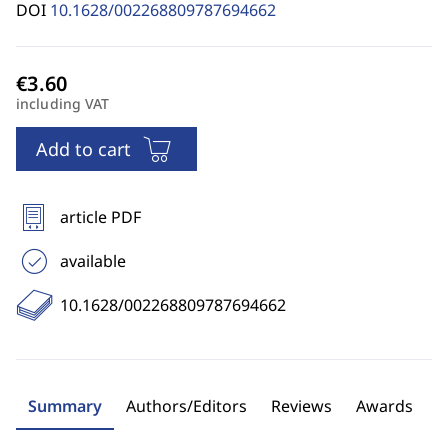
DOI
10.1628/002268809787694662
including VAT
Add to cart
article PDF
available
10.1628/002268809787694662
Summary
Authors/Editors
Reviews
Awards