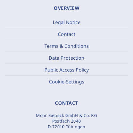
OVERVIEW
Legal Notice
Contact
Terms & Conditions
Data Protection
Public Access Policy
Cookie-Settings
CONTACT
Mohr Siebeck GmbH & Co. KG
Postfach 2040
D-72010 Tübingen