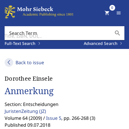
0
shopping_cart
menu
search
Search Term
Full-Text Search
Advanced Search
Back to issue
Dorothee Einsele
Anmerkung
Section: Entscheidungen
JuristenZeitung
(JZ)
Volume 64 (2009) /
Issue 5
,
pp. 266-268 (3)
Published 09.07.2018