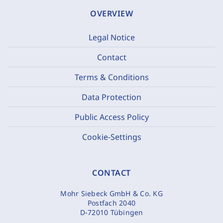
OVERVIEW
Legal Notice
Contact
Terms & Conditions
Data Protection
Public Access Policy
Cookie-Settings
CONTACT
Mohr Siebeck GmbH & Co. KG
Postfach 2040
D-72010 Tübingen