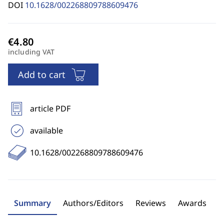
DOI
10.1628/002268809788609476
including VAT
Add to cart
article PDF
available
10.1628/002268809788609476
Summary
Authors/Editors
Reviews
Awards