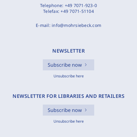
Telephone:
+49 7071-923-0
Telefax:
+49 7071-51104
E-mail:
info@mohrsiebeck.com
NEWSLETTER
Subscribe now
Unsubscribe here
NEWSLETTER FOR LIBRARIES AND RETAILERS
Subscribe now
Unsubscribe here