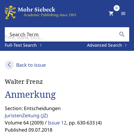
0
shopping_cart
menu
search
Search Term
Full-Text Search
Advanced Search
Back to issue
Walter Frenz
Anmerkung
Section: Entscheidungen
JuristenZeitung
(JZ)
Volume 64 (2009) /
Issue 12
,
pp. 630-633 (4)
Published 09.07.2018