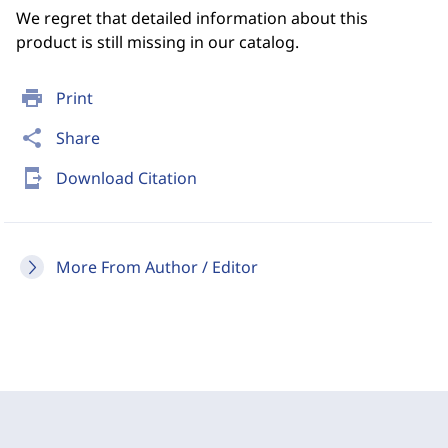
We regret that detailed information about this
product is still missing in our catalog.
print
Print
share
Share
send_to_mobile
Download Citation
More From Author / Editor