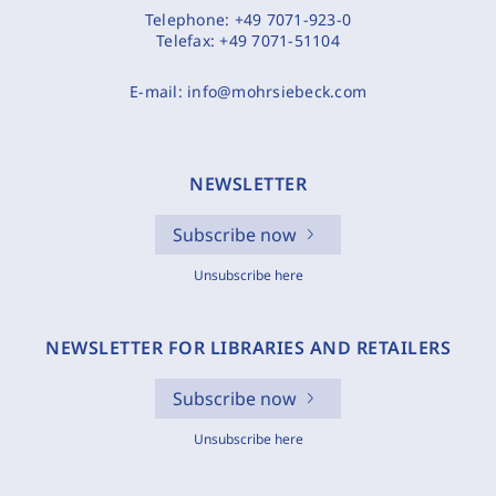
Telephone:
+49 7071-923-0
Telefax:
+49 7071-51104
E-mail:
info@mohrsiebeck.com
NEWSLETTER
Subscribe now
Unsubscribe here
NEWSLETTER FOR LIBRARIES AND RETAILERS
Subscribe now
Unsubscribe here