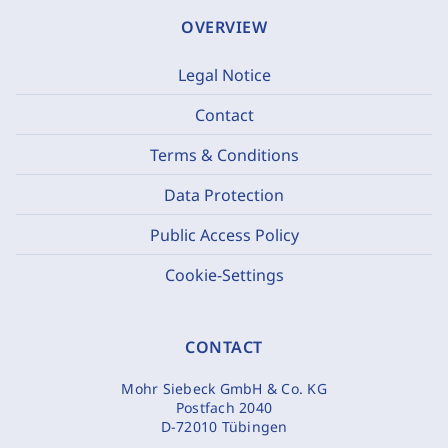
OVERVIEW
Legal Notice
Contact
Terms & Conditions
Data Protection
Public Access Policy
Cookie-Settings
CONTACT
Mohr Siebeck GmbH & Co. KG
Postfach 2040
D-72010 Tübingen