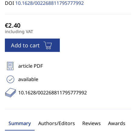
DOI
10.1628/002268811795777992
including VAT
Add to cart
article PDF
available
10.1628/002268811795777992
Summary
Authors/Editors
Reviews
Awards