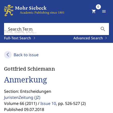
0
shopping_cart
menu
search
Search Term
Full-Text Search
Advanced Search
Back to issue
Gottfried Schiemann
Anmerkung
Section: Entscheidungen
JuristenZeitung
(JZ)
Volume 66 (2011) /
Issue 10
,
pp. 526-527 (2)
Published 09.07.2018