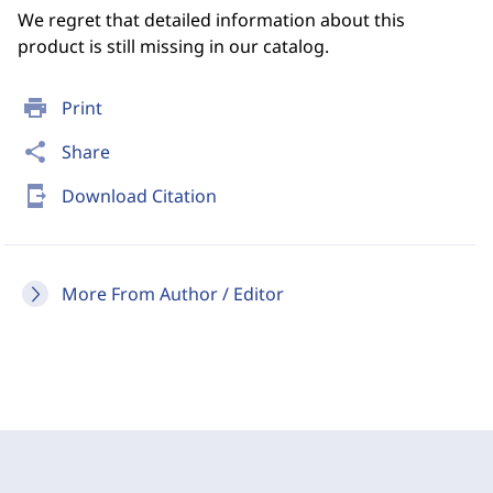
We regret that detailed information about this
product is still missing in our catalog.
print
Print
share
Share
send_to_mobile
Download Citation
More From Author / Editor