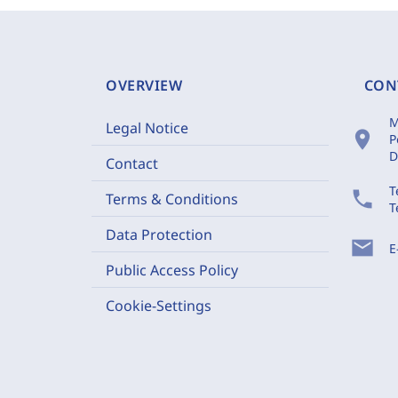
OVERVIEW
CON
M
Legal Notice
location_on
P
D
Contact
T
phone
Terms & Conditions
T
Data Protection
mail
E
Public Access Policy
Cookie-Settings