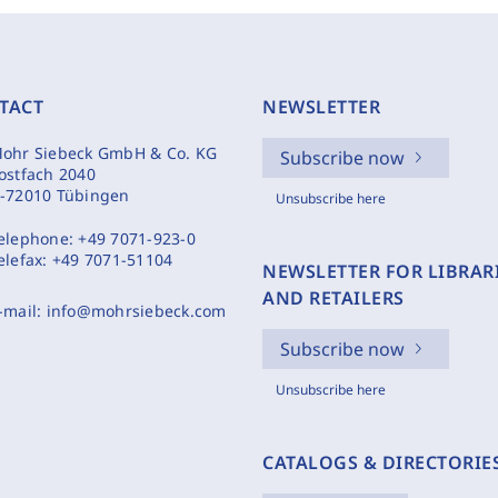
TACT
NEWSLETTER
ohr Siebeck GmbH & Co. KG
Subscribe now
ostfach 2040
-72010 Tübingen
Unsubscribe here
elephone:
+49 7071-923-0
elefax:
+49 7071-51104
NEWSLETTER FOR LIBRAR
AND RETAILERS
-mail:
info@mohrsiebeck.com
Subscribe now
Unsubscribe here
CATALOGS & DIRECTORIE