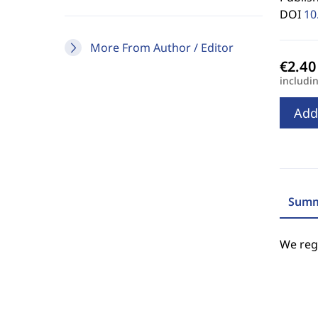
DOI
10
More From Author / Editor
includi
Add
Summ
We regr