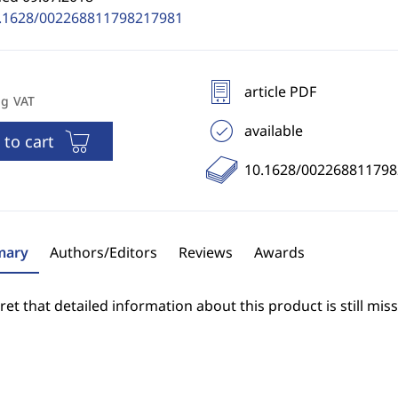
.1628/002268811798217981
article PDF
ng VAT
available
 to cart
10.1628/00226881179
ary
Authors/Editors
Reviews
Awards
et that detailed information about this product is still miss