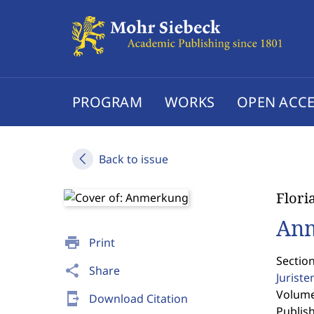
PROGRAM
WORKS
OPEN ACCE
Back to issue
Flori
An
print
Print
Sectio
share
Share
Jurist
Volume 
send_to_mobile
Download Citation
Publis