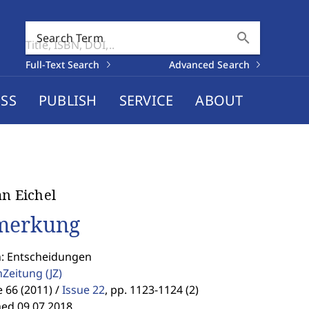
search
Search Term
Full-Text Search
Advanced Search
SS
PUBLISH
SERVICE
ABOUT
an Eichel
merkung
n: Entscheidungen
enZeitung
(JZ)
66 (2011) /
Issue 22
,
pp. 1123-1124 (2)
hed 09.07.2018