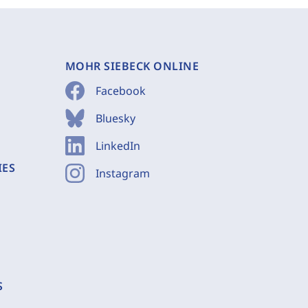
MOHR SIEBECK ONLINE
Facebook
Bluesky
LinkedIn
IES
Instagram
S