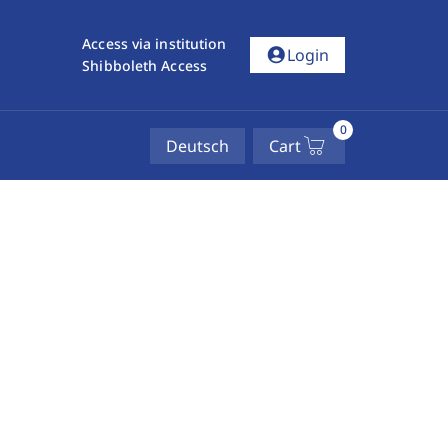
Access via institution
account_circle
Login
Shibboleth Access
0
Deutsch
Cart