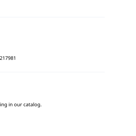
8217981
ing in our catalog.