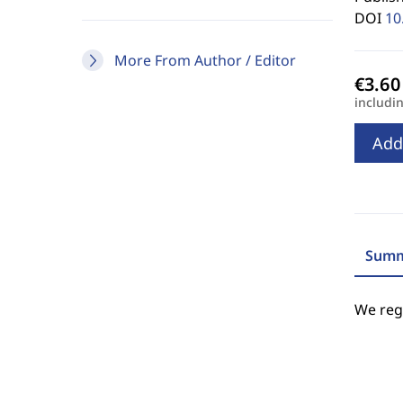
DOI
10
More From Author / Editor
includi
Add
Summ
We regr