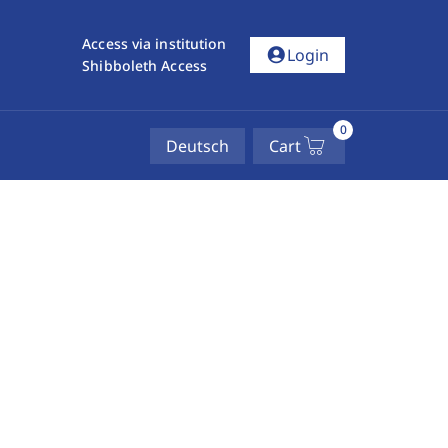
Access via institution
account_circle
Login
Shibboleth Access
0
Deutsch
Cart