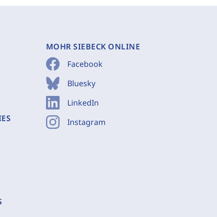
MOHR SIEBECK ONLINE
Facebook
Bluesky
LinkedIn
IES
Instagram
S