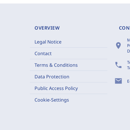
OVERVIEW
CON
M
Legal Notice
location_on
P
D
Contact
T
phone
Terms & Conditions
T
Data Protection
mail
E
Public Access Policy
Cookie-Settings