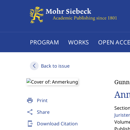
PROGRAM
WORKS
OPEN ACCE
Back to issue
Gunna
An
print
Print
Sectio
share
Share
Jurist
Volume 
send_to_mobile
Download Citation
Publis