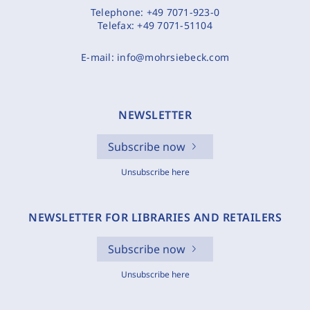
Telephone:
+49 7071-923-0
Telefax:
+49 7071-51104
E-mail:
info@mohrsiebeck.com
NEWSLETTER
Subscribe now
Unsubscribe here
NEWSLETTER FOR LIBRARIES AND RETAILERS
Subscribe now
Unsubscribe here