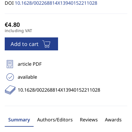
DOI
10.1628/002268814X13940152211028
including VAT
Add to cart
article PDF
available
10.1628/002268814X13940152211028
Summary
Authors/Editors
Reviews
Awards