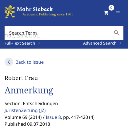
0
shopping_cart
menu
search
Search Term
Full-Text Search
Advanced Search
Back to issue
Robert Frau
Anmerkung
Section: Entscheidungen
JuristenZeitung
(JZ)
Volume 69 (2014) /
Issue 8
,
pp. 417-420 (4)
Published 09.07.2018