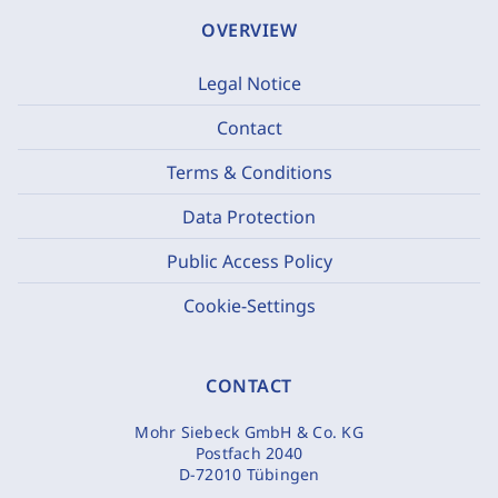
OVERVIEW
Legal Notice
Contact
Terms & Conditions
Data Protection
Public Access Policy
Cookie-Settings
CONTACT
Mohr Siebeck GmbH & Co. KG
Postfach 2040
D-72010 Tübingen