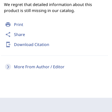
We regret that detailed information about this
product is still missing in our catalog.
print
Print
share
Share
send_to_mobile
Download Citation
More From Author / Editor