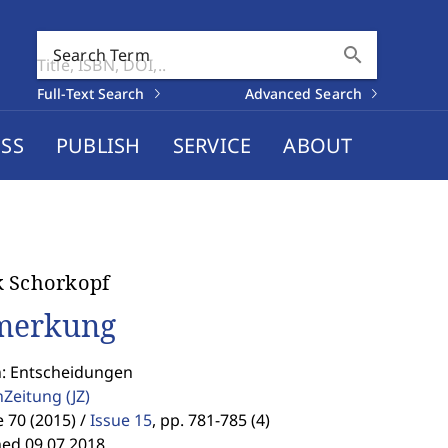
search
Search Term
Full-Text Search
Advanced Search
SS
PUBLISH
SERVICE
ABOUT
k Schorkopf
merkung
n: Entscheidungen
enZeitung
(JZ)
70 (2015) /
Issue 15
,
pp. 781-785 (4)
hed 09.07.2018