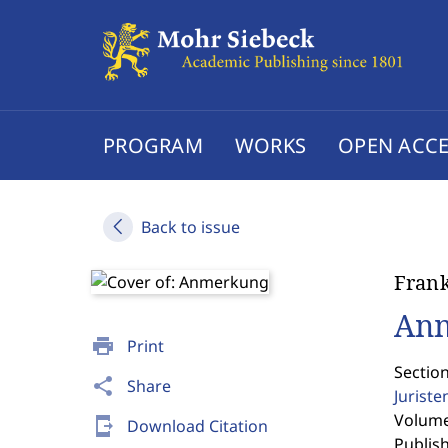
PROGRAM
WORKS
OPEN ACCE
Back to issue
Fran
An
print
Print
Sectio
share
Share
Jurist
Volume 
send_to_mobile
Download Citation
Publis