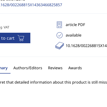
.1628/002268815X14363466825857
article PDF
ng VAT
available
 to cart
10.1628/002268815X1
ary
Authors/Editors
Reviews
Awards
et that detailed information about this product is still miss