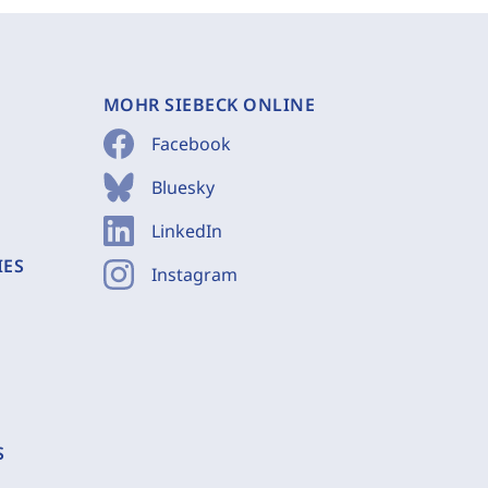
MOHR SIEBECK ONLINE
Facebook
Bluesky
LinkedIn
IES
Instagram
S