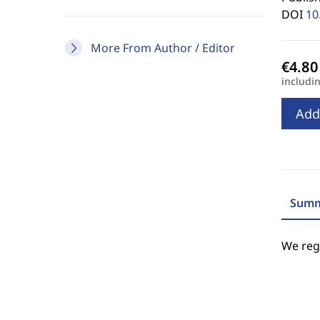
DOI
10
More From Author / Editor
includi
Add
Summ
We regr