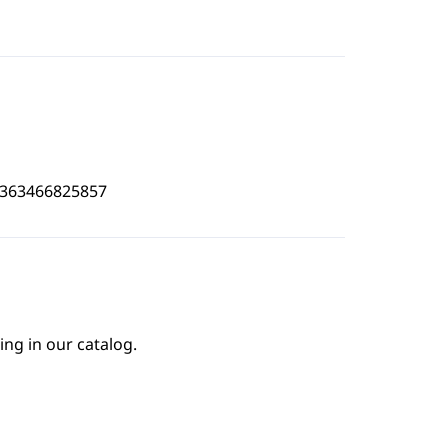
4363466825857
ing in our catalog.