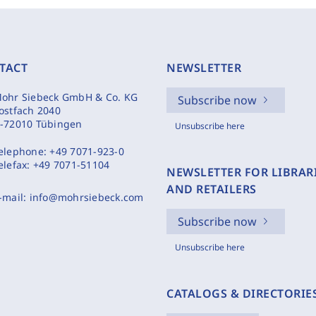
TACT
NEWSLETTER
ohr Siebeck GmbH & Co. KG
Subscribe now
ostfach 2040
-72010 Tübingen
Unsubscribe here
elephone:
+49 7071-923-0
elefax:
+49 7071-51104
NEWSLETTER FOR LIBRAR
AND RETAILERS
-mail:
info@mohrsiebeck.com
Subscribe now
Unsubscribe here
CATALOGS & DIRECTORIE