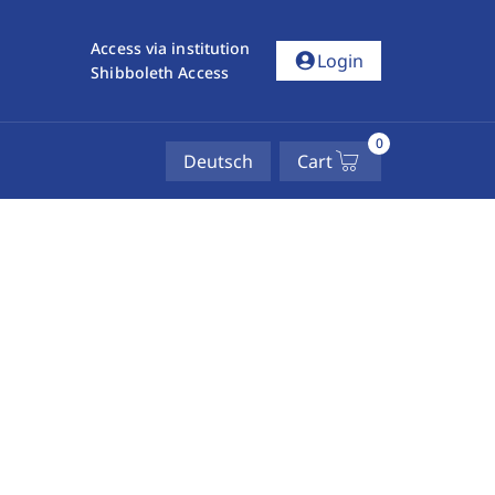
Access via institution
account_circle
Login
Shibboleth Access
0
Deutsch
Cart