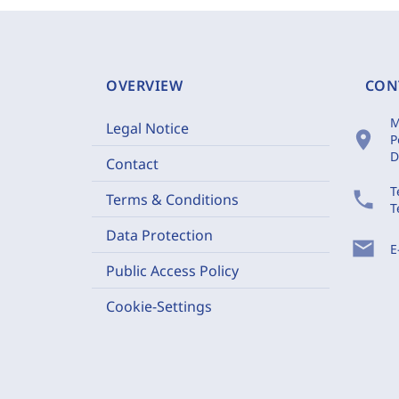
OVERVIEW
CON
M
Legal Notice
location_on
P
D
Contact
T
phone
Terms & Conditions
T
Data Protection
mail
E
Public Access Policy
Cookie-Settings