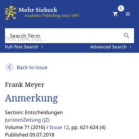
0
shopping_cart
menu
search
Search Term
Full-Text Search
Advanced Search
Back to issue
Frank Meyer
Anmerkung
Section: Entscheidungen
JuristenZeitung
(JZ)
Volume 71 (2016) /
Issue 12
,
pp. 621-624 (4)
Published 09.07.2018