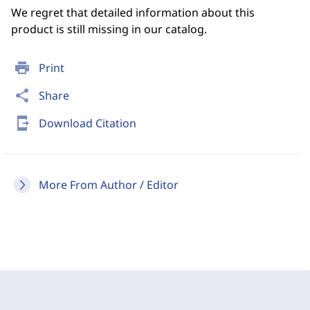
We regret that detailed information about this
product is still missing in our catalog.
print
Print
share
Share
send_to_mobile
Download Citation
More From Author / Editor