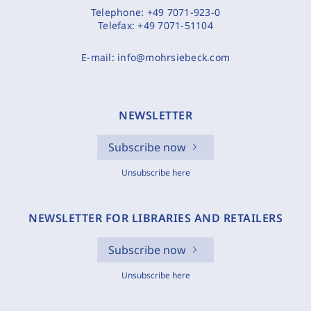
Telephone:
+49 7071-923-0
Telefax:
+49 7071-51104
E-mail:
info@mohrsiebeck.com
NEWSLETTER
Subscribe now
Unsubscribe here
NEWSLETTER FOR LIBRARIES AND RETAILERS
Subscribe now
Unsubscribe here