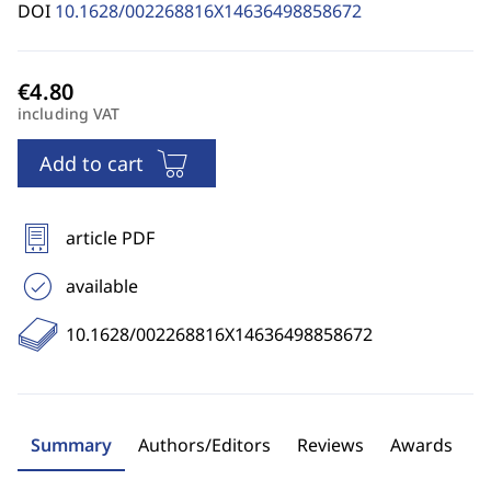
DOI
10.1628/002268816X14636498858672
including VAT
Add to cart
article PDF
available
10.1628/002268816X14636498858672
Summary
Authors/Editors
Reviews
Awards