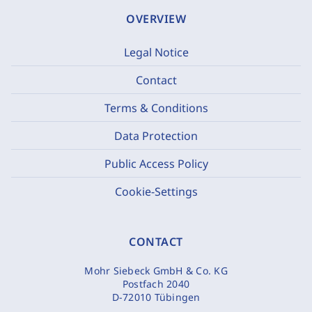
OVERVIEW
Legal Notice
Contact
Terms & Conditions
Data Protection
Public Access Policy
Cookie-Settings
CONTACT
Mohr Siebeck GmbH & Co. KG
Postfach 2040
D-72010 Tübingen