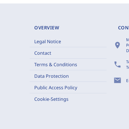
OVERVIEW
CON
M
Legal Notice
location_on
P
D
Contact
T
phone
Terms & Conditions
T
Data Protection
mail
E
Public Access Policy
Cookie-Settings