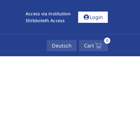
Access via institution
account_circle
Login
Shibboleth Access
0
Deutsch
Cart