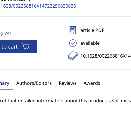
.1628/002268816X14722256830836
article PDF
ng VAT
available
 to cart
10.1628/002268816X1
ary
Authors/Editors
Reviews
Awards
et that detailed information about this product is still miss