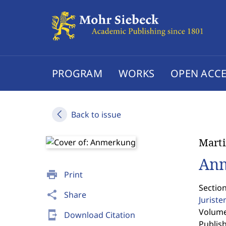
PROGRAM
WORKS
OPEN ACCE
Back to issue
Marti
An
print
Print
Sectio
share
Share
Jurist
Volume 
send_to_mobile
Download Citation
Publis