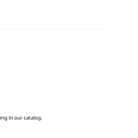
ing in our catalog.