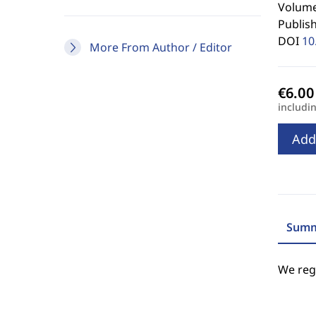
Volume 
Publis
DOI
10
More From Author / Editor
includi
Add
Summ
We regr