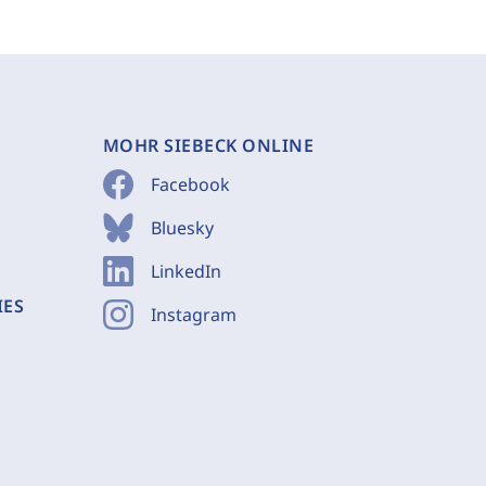
MOHR SIEBECK ONLINE
Facebook
Bluesky
LinkedIn
IES
Instagram