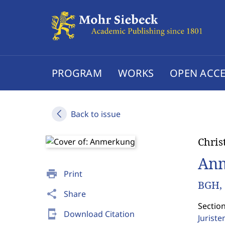
PROGRAM
WORKS
OPEN ACCE
Back to issue
Chris
An
print
Print
BGH, 
share
Share
Sectio
send_to_mobile
Download Citation
Jurist