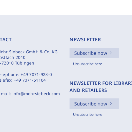
TACT
NEWSLETTER
ohr Siebeck GmbH & Co. KG
Subscribe now
ostfach 2040
-72010 Tübingen
Unsubscribe here
elephone:
+49 7071-923-0
elefax:
+49 7071-51104
NEWSLETTER FOR LIBRAR
AND RETAILERS
-mail:
info@mohrsiebeck.com
Subscribe now
Unsubscribe here