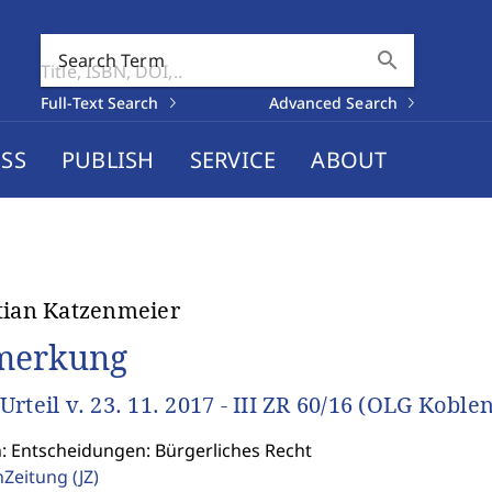
search
Search Term
Full-Text Search
Advanced Search
SS
PUBLISH
SERVICE
ABOUT
tian Katzenmeier
merkung
Urteil v. 23. 11. 2017 - III ZR 60/16 (OLG Koblen
n: Entscheidungen: Bürgerliches Recht
enZeitung
(JZ)