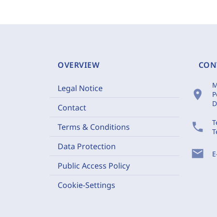
OVERVIEW
CON
M
Legal Notice
location_on
P
D
Contact
T
phone
Terms & Conditions
T
Data Protection
mail
E
Public Access Policy
Cookie-Settings