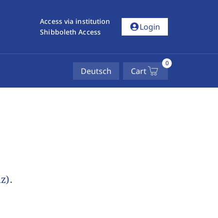
Access via institution
account_circle
Login
Shibboleth Access
0
Deutsch
Cart
z).