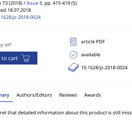
73 (2018) /
Issue 8
,
pp. 415-419 (5)
hed 18.07.2018
.1628/jz-2018-0024
article PDF
ng VAT
available
 to cart
10.1628/jz-2018-0024
ary
Authors/Editors
Reviews
Awards
et that detailed information about this product is still miss