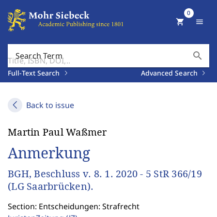
0
shopping_cart
menu
search
Search Term
Full-Text Search
Advanced Search
Back to issue
Martin Paul Waßmer
Anmerkung
BGH, Beschluss v. 8. 1. 2020 - 5 StR 366/19
(LG Saarbrücken).
Section: Entscheidungen: Strafrecht