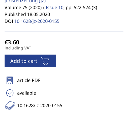
JuristenZeitung
(JZ)
Volume 75 (2020) /
Issue 10
,
pp. 522-524 (3)
Published 18.05.2020
DOI
10.1628/jz-2020-0155
including VAT
Add to cart
article PDF
available
10.1628/jz-2020-0155