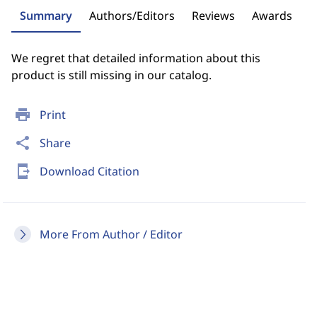
Summary
Authors/Editors
Reviews
Awards
We regret that detailed information about this
product is still missing in our catalog.
print
Print
share
Share
send_to_mobile
Download Citation
More From Author / Editor