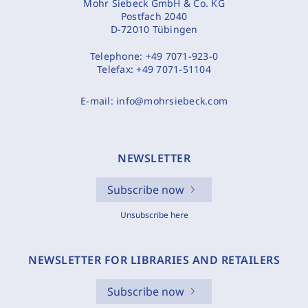
Mohr Siebeck GmbH & Co. KG
Postfach 2040
D-72010 Tübingen
Telephone:
+49 7071-923-0
Telefax:
+49 7071-51104
E-mail:
info@mohrsiebeck.com
NEWSLETTER
Subscribe now
Unsubscribe here
NEWSLETTER FOR LIBRARIES AND RETAILERS
Subscribe now