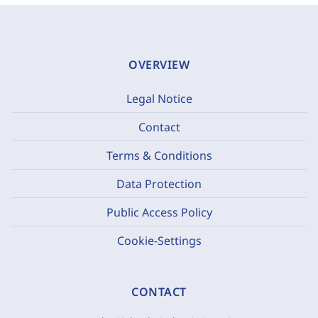
OVERVIEW
Legal Notice
Contact
Terms & Conditions
Data Protection
Public Access Policy
Cookie-Settings
CONTACT