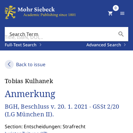
0
shopping_cart
menu
search
Search Term
Full-Text Search
Advanced Search
Back to issue
Tobias Kulhanek
Anmerkung
BGH, Beschluss v. 20. 1. 2021 - GSSt 2/20
(LG München II).
Section: Entscheidungen: Strafrecht