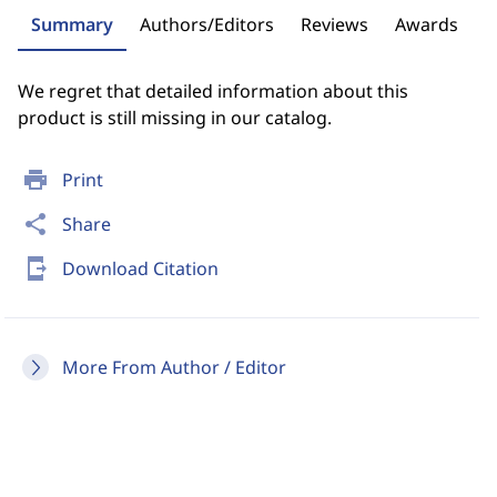
Summary
Authors/Editors
Reviews
Awards
We regret that detailed information about this
product is still missing in our catalog.
print
Print
share
Share
send_to_mobile
Download Citation
More From Author / Editor