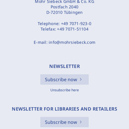
Mohr Siebeck GmbH & Co. KG
Postfach 2040
D-72010 Tübingen
Telephone:
+49 7071-923-0
Telefax:
+49 7071-51104
E-mail:
info@mohrsiebeck.com
NEWSLETTER
Subscribe now
Unsubscribe here
NEWSLETTER FOR LIBRARIES AND RETAILERS
Subscribe now