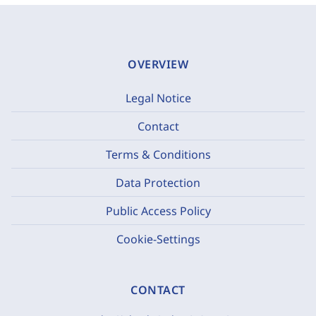
OVERVIEW
Legal Notice
Contact
Terms & Conditions
Data Protection
Public Access Policy
Cookie-Settings
CONTACT