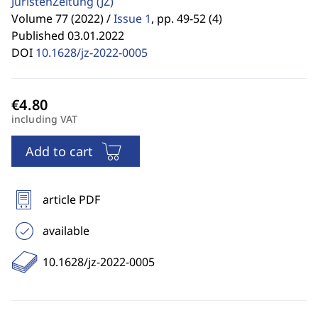
JuristenZeitung
(JZ)
Volume 77 (2022) /
Issue 1
,
pp. 49-52 (4)
Published 03.01.2022
DOI
10.1628/jz-2022-0005
including VAT
Add to cart
article PDF
available
10.1628/jz-2022-0005