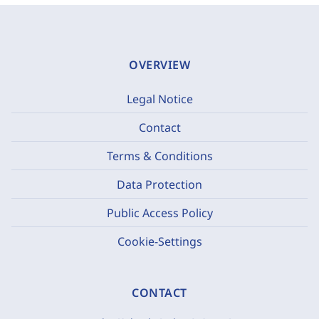
OVERVIEW
Legal Notice
Contact
Terms & Conditions
Data Protection
Public Access Policy
Cookie-Settings
CONTACT