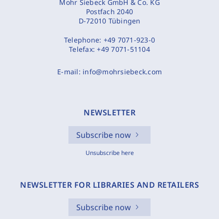
Mohr Siebeck GmbH & Co. KG
Postfach 2040
D-72010 Tübingen
Telephone:
+49 7071-923-0
Telefax:
+49 7071-51104
E-mail:
info@mohrsiebeck.com
NEWSLETTER
Subscribe now
Unsubscribe here
NEWSLETTER FOR LIBRARIES AND RETAILERS
Subscribe now