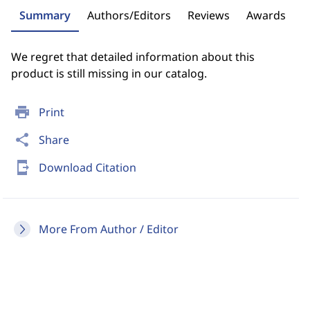
Summary
Authors/Editors
Reviews
Awards
We regret that detailed information about this
product is still missing in our catalog.
print
Print
share
Share
send_to_mobile
Download Citation
More From Author / Editor