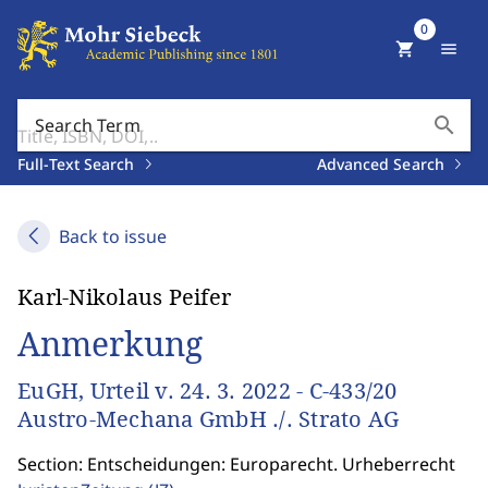
0
shopping_cart
menu
search
Search Term
Full-Text Search
Advanced Search
Back to issue
Karl-Nikolaus Peifer
Anmerkung
EuGH, Urteil v. 24. 3. 2022 - C-433/20
Austro-Mechana GmbH ./. Strato AG
Section: Entscheidungen: Europarecht. Urheberrecht