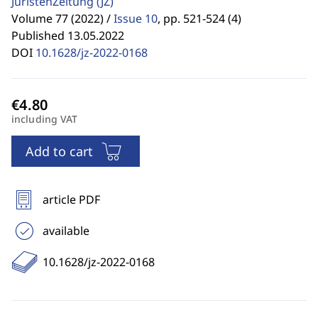
JuristenZeitung
(JZ)
Volume 77 (2022) /
Issue 10
,
pp. 521-524 (4)
Published 13.05.2022
DOI
10.1628/jz-2022-0168
including VAT
Add to cart
article PDF
available
10.1628/jz-2022-0168