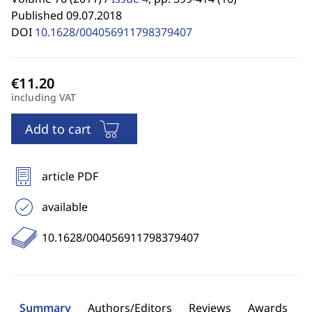
Published 09.07.2018
DOI
10.1628/004056911798379407
including VAT
Add to cart
article PDF
available
10.1628/004056911798379407
Summary
Authors/Editors
Reviews
Awards