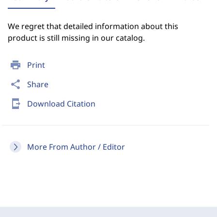
We regret that detailed information about this
product is still missing in our catalog.
print
Print
share
Share
send_to_mobile
Download Citation
More From Author / Editor