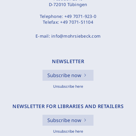
D-72010 Tübingen
Telephone:
+49 7071-923-0
Telefax:
+49 7071-51104
E-mail:
info@mohrsiebeck.com
NEWSLETTER
Subscribe now
Unsubscribe here
NEWSLETTER FOR LIBRARIES AND RETAILERS
Subscribe now
Unsubscribe here