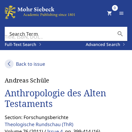
0
shopping_cart
menu
search
Search Term
Full-Text Search
Advanced Search
Back to issue
Andreas Schüle
Anthropologie des Alten
Testaments
Section: Forschungsberichte
Theologische Rundschau
(ThR)
Volume 76 (2011) /
Issue 4
,
pp. 399-414 (16)