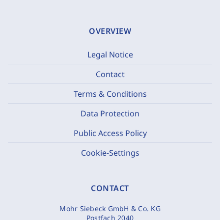
OVERVIEW
Legal Notice
Contact
Terms & Conditions
Data Protection
Public Access Policy
Cookie-Settings
CONTACT
Mohr Siebeck GmbH & Co. KG
Postfach 2040