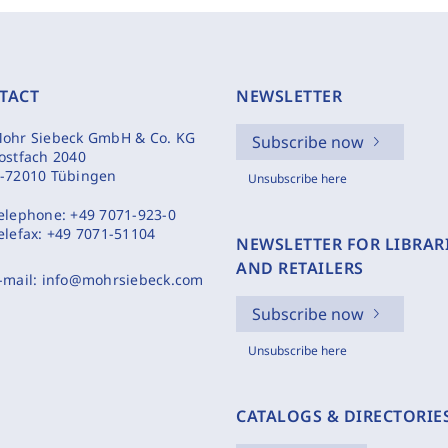
TACT
NEWSLETTER
ohr Siebeck GmbH & Co. KG
Subscribe now
ostfach 2040
-72010 Tübingen
Unsubscribe here
elephone:
+49 7071-923-0
elefax:
+49 7071-51104
NEWSLETTER FOR LIBRAR
AND RETAILERS
-mail:
info@mohrsiebeck.com
Subscribe now
Unsubscribe here
CATALOGS & DIRECTORIE