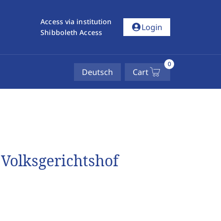
Access via institution
account_circle
Login
Shibboleth Access
0
Deutsch
Cart
Volksgerichtshof