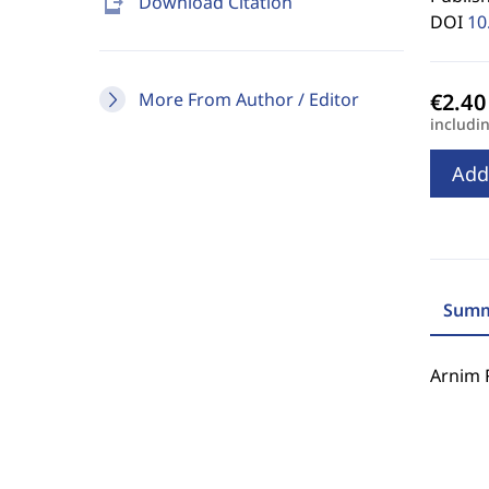
send_to_mobile
Download Citation
DOI
10
More From Author / Editor
includi
Add
Summ
Arnim 