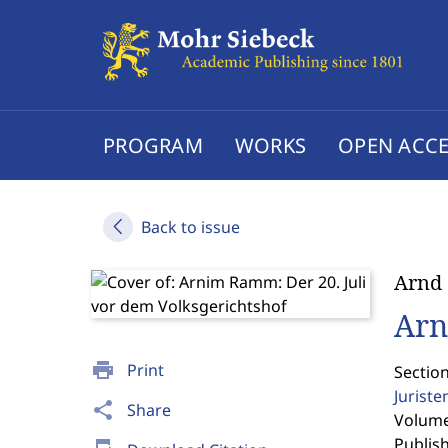
PROGRAM
WORKS
OPEN ACCE
Back to issue
Arnd
Arn
print
Print
Section
Jurist
share
Share
Volume 
Publis