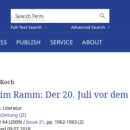
search
Search Term
Full-Text Search
Advanced Search
SS
PUBLISH
SERVICE
ABOUT
 Koch
im Ramm: Der 20. Juli vor dem 
: Literatur
enZeitung
(JZ)
64 (2009) /
Issue 21
,
pp. 1062-1063 (2)
hed 09.07.2018