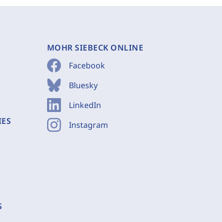
MOHR SIEBECK ONLINE
Facebook
Bluesky
LinkedIn
IES
Instagram
S