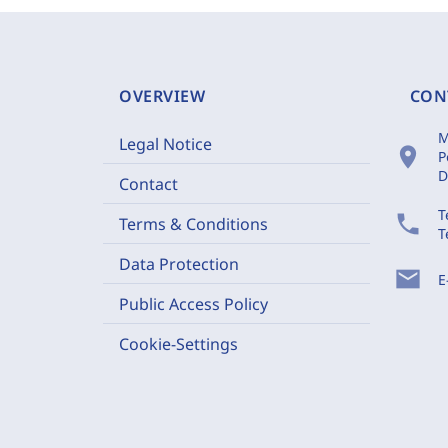
OVERVIEW
CON
M
Legal Notice
location_on
P
D
Contact
T
phone
Terms & Conditions
T
Data Protection
mail
E
Public Access Policy
Cookie-Settings