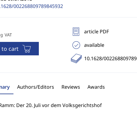
.1628/002268809789845932
article PDF
ng VAT
available
 to cart
10.1628/00226880978
ary
Authors/Editors
Reviews
Awards
Ramm: Der 20. Juli vor dem Volksgerichtshof